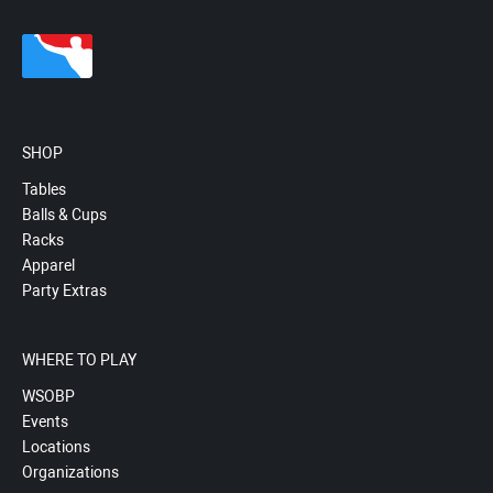
SHOP
Tables
Balls & Cups
Racks
Apparel
Party Extras
WHERE TO PLAY
WSOBP
Events
Locations
Organizations