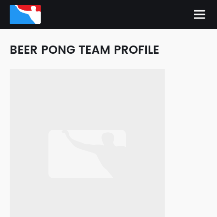
BEER PONG TEAM PROFILE