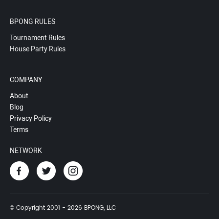
BPONG RULES
Tournament Rules
House Party Rules
COMPANY
About
Blog
Privacy Policy
Terms
NETWORK
© Copyright 2001 - 2026 BPONG, LLC