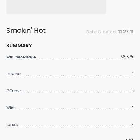
Smokin' Hot
11.27.11
Date Created:
SUMMARY
66.67%
Win Percentage
1
#Events
6
#Games
4
Wins
2
Losses