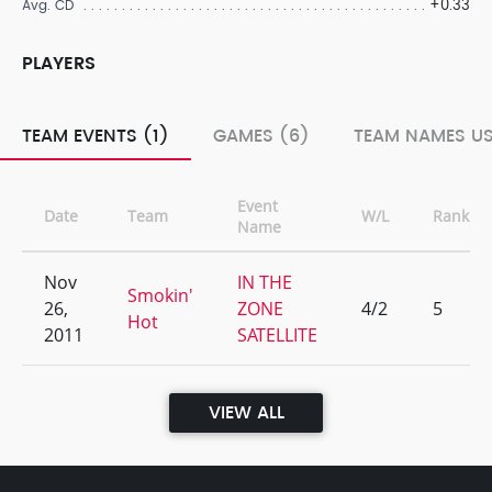
+0.33
Avg. CD
PLAYERS
TEAM EVENTS (1)
GAMES (6)
TEAM NAMES US
Event
Date
Team
W/L
Rank
Name
Nov
IN THE
Smokin'
26,
ZONE
4/2
5
Hot
2011
SATELLITE
VIEW ALL