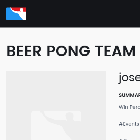
BEER PONG TEAM 
jose
SUMMA
Win Per
#Events