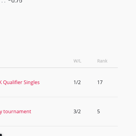
-0.75
W/L
Rank
Qualifier Singles
1/2
17
ty tournament
3/2
5