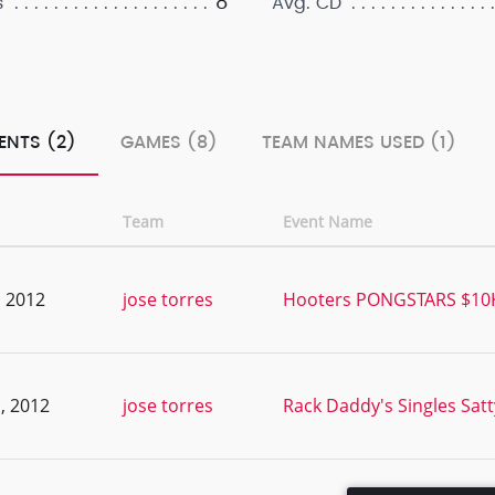
8
s
Avg. CD
ENTS (2)
GAMES (8)
TEAM NAMES USED (1)
Team
Event Name
, 2012
jose torres
Hooters PONGSTARS $10K 
, 2012
jose torres
Rack Daddy's Singles Sat