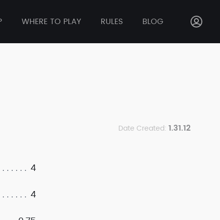
P
WHERE TO PLAY
RULES
BLOG
1.31.12
Date Created:
4
4