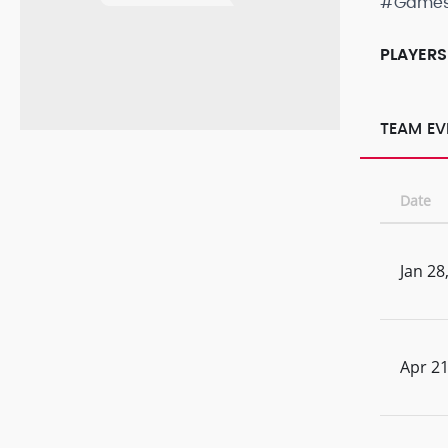
#Game
PLAYERS
TEAM EV
Date
Jan 28
Apr 21