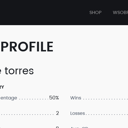
SHOP
WSOB
PROFILE
 torres
RY
50%
centage
Wins
2
Losses