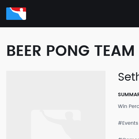
BEER PONG TEAM 
Set
SUMMA
Win Per
#Events