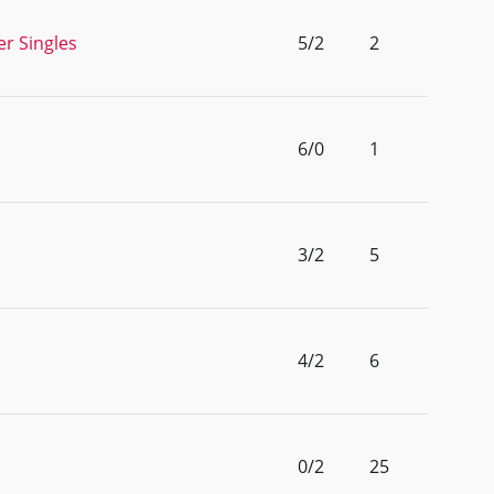
r Singles
5/2
2
6/0
1
3/2
5
4/2
6
0/2
25