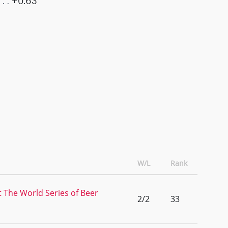
+0.63
W/L
Rank
t The World Series of Beer
2/2
33