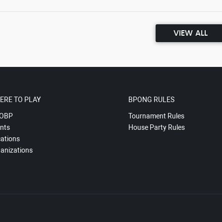
VIEW ALL
ERE TO PLAY
BPONG RULES
OBP
Tournament Rules
nts
House Party Rules
ations
anizations