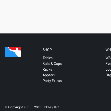
SHOP
WH
Tables
WS
Balls & Cups
Eve
Racks
Loc
Apparel
Org
Party Extras
© Copyright 2001 - 2026 BPONG, LLC