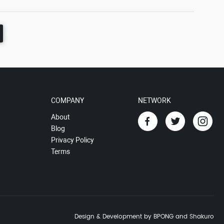
COMPANY
NETWORK
About
Blog
Privacy Policy
Terms
Design & Development by BPONG and Shakuro