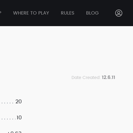
P
WHERE TO PLAY
RULES
BLOG
12.6.11
Date Created:
20
10