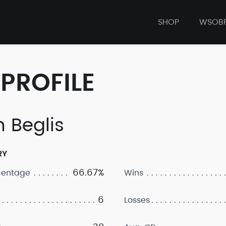
SHOP
WSOB
PROFILE
h Beglis
RY
66.67%
centage
Wins
6
Losses