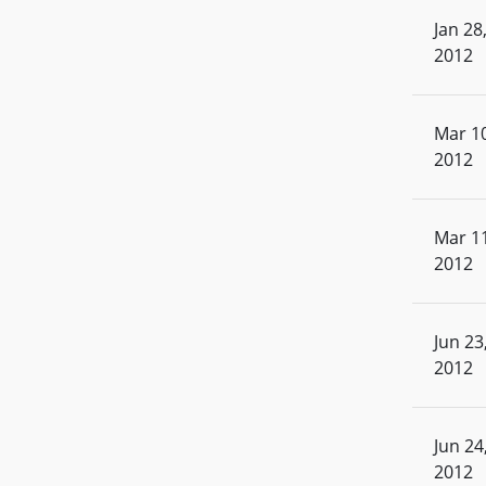
Jan 28
2012
Mar 10
2012
Mar 11
2012
Jun 23
2012
Jun 24
2012