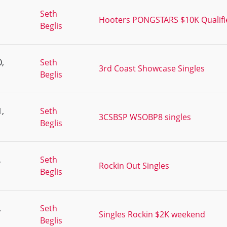
,
Seth
Hooters PONGSTARS $10K Qualifie
Beglis
,
Seth
3rd Coast Showcase Singles
Beglis
,
Seth
3CSBSP WSOBP8 singles
Beglis
,
Seth
Rockin Out Singles
Beglis
,
Seth
Singles Rockin $2K weekend
Beglis