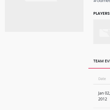
#Game
PLAYERS
TEAM EV
Date
Jan 02
2012