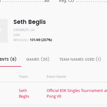
30
s
Avg. CD
Seth Beglis
CROWLEY, LA
USA
Win/Loss:
101/49 (207%)
ENTS (6)
GAMES (30)
TEAM NAMES USED (1)
Team
Event Name
,
Seth
Official $5K Singles Tournament a
Beglis
Pong VII