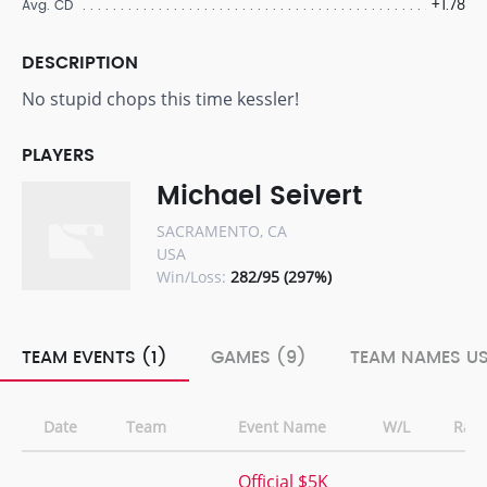
+1.78
Avg. CD
DESCRIPTION
No stupid chops this time kessler!
PLAYERS
Michael Seivert
SACRAMENTO, CA
USA
Win/Loss:
282/95 (297%)
TEAM EVENTS (1)
GAMES (9)
TEAM NAMES US
Date
Team
Event Name
W/L
Ran
Official $5K