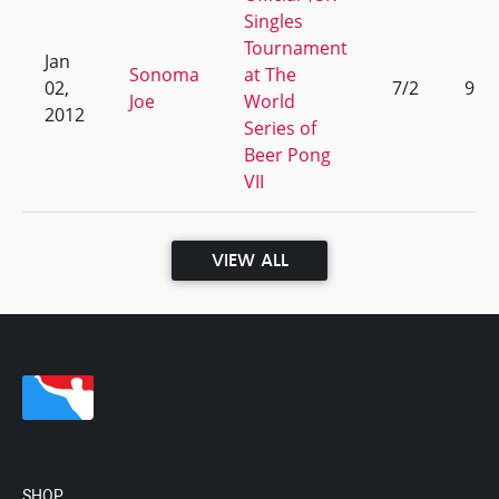
Singles
Tournament
Jan
Sonoma
at The
02,
7/2
9
Joe
World
2012
Series of
Beer Pong
VII
VIEW ALL
SHOP