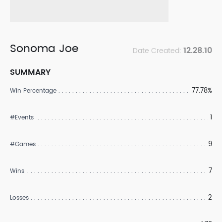
Sonoma Joe
12.28.10
Date Created:
SUMMARY
77.78%
Win Percentage
1
#Events
9
#Games
7
Wins
2
Losses