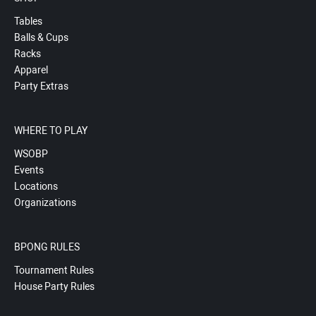
Tables
Balls & Cups
Racks
Apparel
Party Extras
WHERE TO PLAY
WSOBP
Events
Locations
Organizations
BPONG RULES
Tournament Rules
House Party Rules