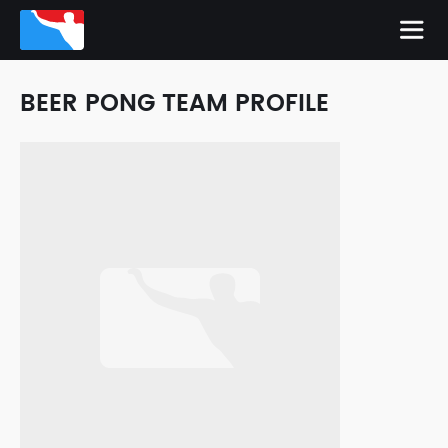
BEER PONG TEAM PROFILE