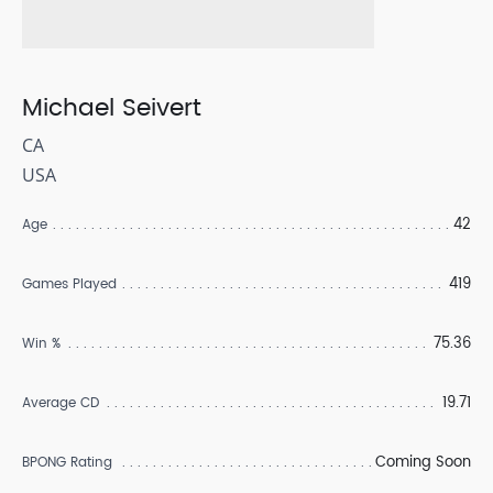
Michael Seivert
CA
USA
42
Age
419
Games Played
75.36
Win %
19.71
Average CD
Coming Soon
BPONG Rating