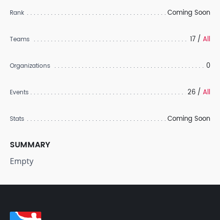
Coming Soon
Rank
17 /
All
Teams
0
Organizations
26 /
All
Events
Coming Soon
Stats
SUMMARY
Empty