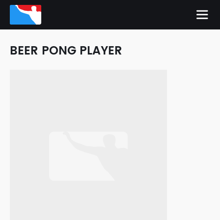
BEER PONG PLAYER