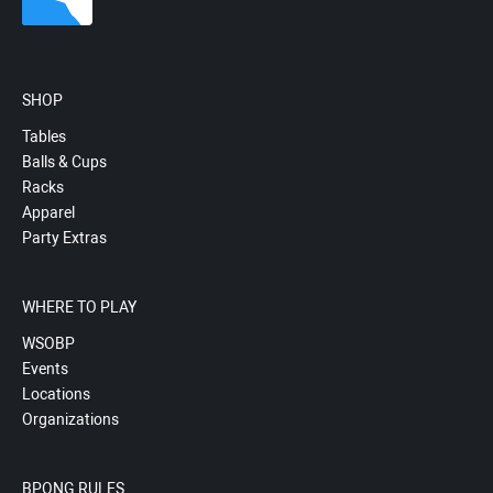
SHOP
Tables
Balls & Cups
Racks
Apparel
Party Extras
WHERE TO PLAY
WSOBP
Events
Locations
Organizations
BPONG RULES