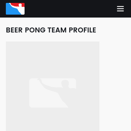
BEER PONG TEAM PROFILE