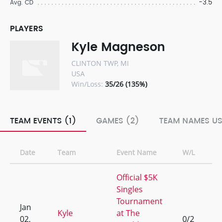
-3.5
Avg. CD
PLAYERS
Kyle Magneson
CLINTON TWP, MI
USA
Win/Loss:
35/26 (135%)
TEAM EVENTS (1)
GAMES (2)
TEAM NAMES US
Date
Team
Event Name
W/L
R
Official $5K
Singles
Tournament
Jan
Kyle
at The
02,
0/2
9