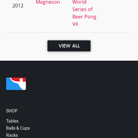
Magneson
World
2012
Series of
Beer Pong
VII
VIEW ALL
SHOP
Tables
Balls & Cups
Racks