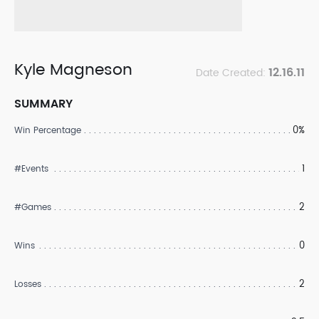
Kyle Magneson
12.16.11
Date Created:
SUMMARY
0%
Win Percentage
1
#Events
2
#Games
0
Wins
2
Losses