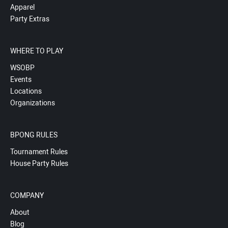
Apparel
Party Extras
WHERE TO PLAY
WSOBP
Events
Locations
Organizations
BPONG RULES
Tournament Rules
House Party Rules
COMPANY
About
Blog