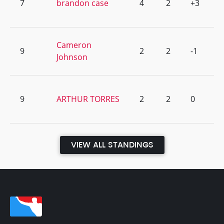
7
brandon case
4
2
+3
Cameron
9
2
2
-1
Johnson
9
ARTHUR TORRES
2
2
0
VIEW ALL STANDINGS