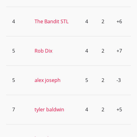
4
The Bandit STL
4
2
+6
5
Rob Dix
4
2
+7
5
alex joseph
5
2
-3
7
tyler baldwin
4
2
+5