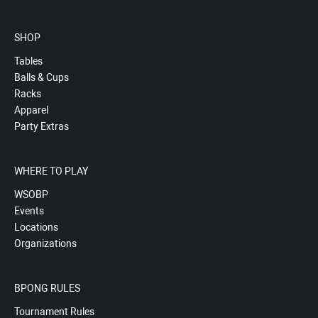
SHOP
Tables
Balls & Cups
Racks
Apparel
Party Extras
WHERE TO PLAY
WSOBP
Events
Locations
Organizations
BPONG RULES
Tournament Rules