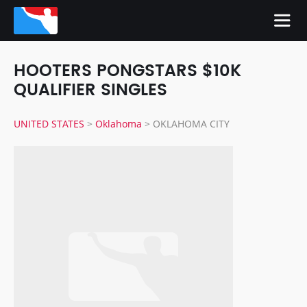
HOOTERS PONGSTARS $10K
QUALIFIER SINGLES
UNITED STATES
>
Oklahoma
>
OKLAHOMA CITY