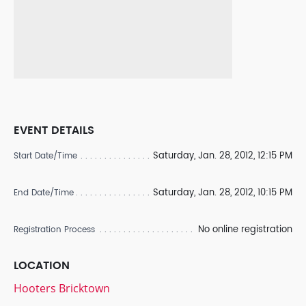
EVENT DETAILS
Saturday, Jan. 28, 2012, 12:15 PM
Start Date/Time
Saturday, Jan. 28, 2012, 10:15 PM
End Date/Time
No online registration
Registration Process
LOCATION
Hooters Bricktown