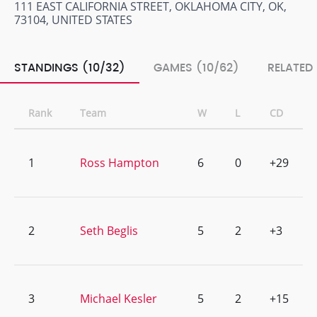
111 EAST CALIFORNIA STREET, OKLAHOMA CITY, OK,
73104, UNITED STATES
STANDINGS (10/32)
GAMES (10/62)
RELATED
Rank
Team
W
L
CD
1
Ross Hampton
6
0
+29
2
Seth Beglis
5
2
+3
3
Michael Kesler
5
2
+15