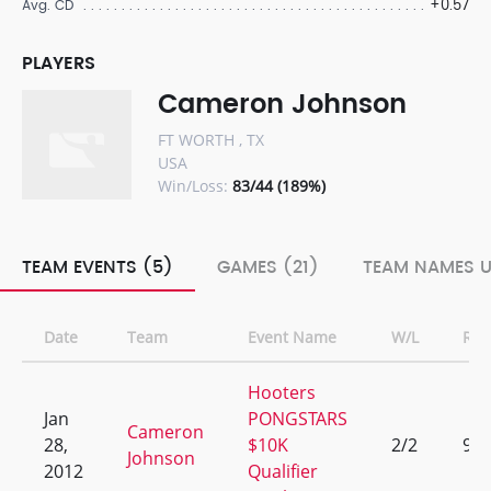
+0.57
Avg. CD
PLAYERS
Cameron Johnson
FT WORTH , TX
USA
Win/Loss:
83/44 (189%)
TEAM EVENTS (5)
GAMES (21)
TEAM NAMES U
Date
Team
Event Name
W/L
Ran
Hooters
Jan
PONGSTARS
Cameron
28,
$10K
2/2
9
Johnson
2012
Qualifier