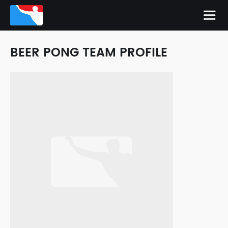
BEER PONG TEAM PROFILE