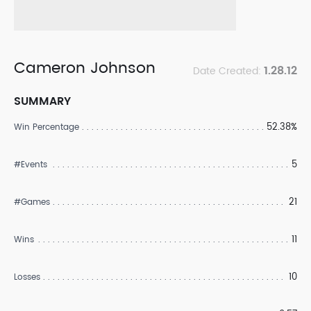
Cameron Johnson
1.28.12
Date Created:
SUMMARY
52.38%
Win Percentage
5
#Events
21
#Games
11
Wins
10
Losses