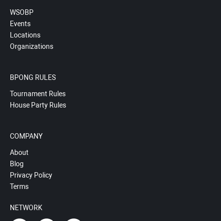
WSOBP
Events
Locations
Organizations
BPONG RULES
Tournament Rules
House Party Rules
COMPANY
About
Blog
Privacy Policy
Terms
NETWORK