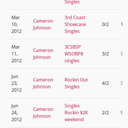
Singles
Mar
3rd Coast
Cameron
10,
Showcase
0/2
13
Johnson
2012
Singles
Mar
3CSBSP
Cameron
11,
WSOBP8
3/2
7
Johnson
2012
singles
Jun
Cameron
Rockin Out
23,
4/2
3
Johnson
Singles
2012
Jun
Singles
Cameron
24,
Rockin $2K
2/2
9
Johnson
2012
weekend