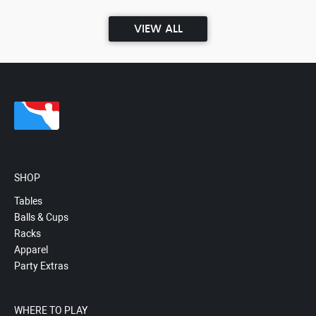
VIEW ALL
SHOP
Tables
Balls & Cups
Racks
Apparel
Party Extras
WHERE TO PLAY