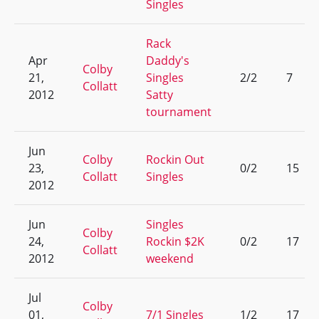
Singles
Rack
Apr
Daddy's
Colby
21,
Singles
2/2
7
Collatt
2012
Satty
tournament
Jun
Colby
Rockin Out
23,
0/2
15
Collatt
Singles
2012
Jun
Singles
Colby
24,
Rockin $2K
0/2
17
Collatt
2012
weekend
Jul
Colby
01,
7/1 Singles
1/2
17