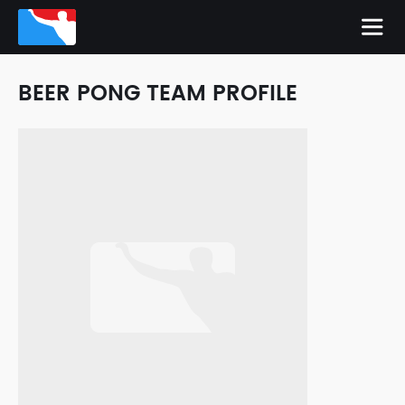
BEER PONG TEAM PROFILE