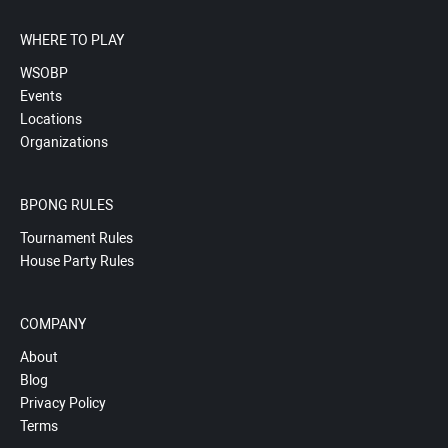
WHERE TO PLAY
WSOBP
Events
Locations
Organizations
BPONG RULES
Tournament Rules
House Party Rules
COMPANY
About
Blog
Privacy Policy
Terms