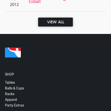
Collatt
2012
VIEW ALL
SHOP
Tables
Balls & Cups
Racks
Apparel
Party Extras