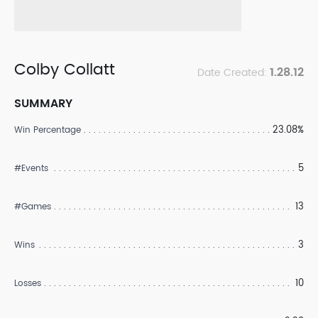
Colby Collatt
1.28.12
Date Created:
SUMMARY
23.08%
Win Percentage
5
#Events
13
#Games
3
Wins
10
Losses