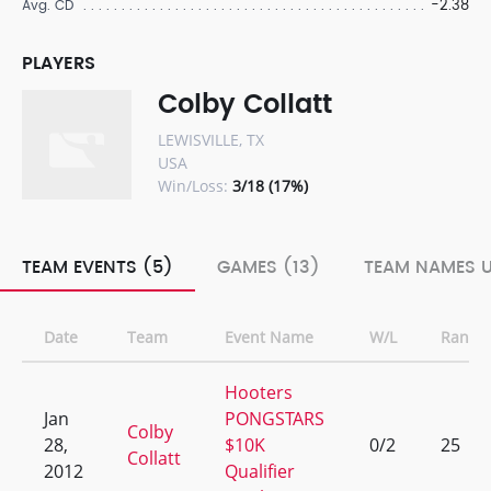
-2.38
Avg. CD
PLAYERS
Colby Collatt
LEWISVILLE, TX
USA
Win/Loss:
3/18 (17%)
TEAM EVENTS (5)
GAMES (13)
TEAM NAMES U
Date
Team
Event Name
W/L
Rank
Hooters
Jan
PONGSTARS
Colby
28,
$10K
0/2
25
Collatt
2012
Qualifier