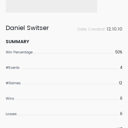
Daniel Switser
12.10.10
Date Created:
SUMMARY
50%
Win Percentage
4
#Events
12
#Games
6
Wins
6
Losses