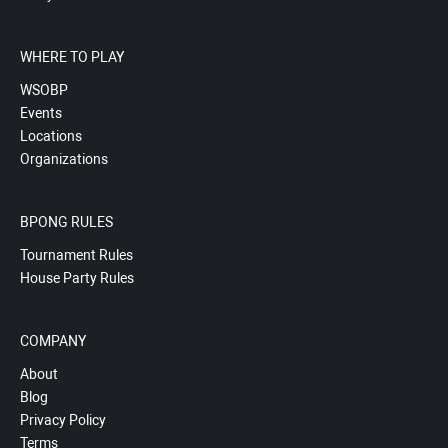
WHERE TO PLAY
WSOBP
Events
Locations
Organizations
BPONG RULES
Tournament Rules
House Party Rules
COMPANY
About
Blog
Privacy Policy
Terms