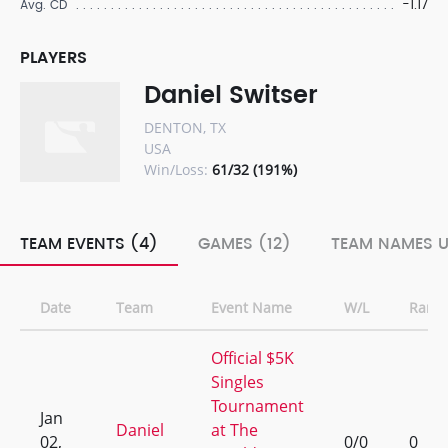
-1.17
Avg. CD
PLAYERS
Daniel Switser
DENTON, TX
USA
Win/Loss:
61/32 (191%)
TEAM EVENTS (4)
GAMES (12)
TEAM NAMES U
Date
Team
Event Name
W/L
Rank
Official $5K
Singles
Tournament
Jan
Daniel
at The
02,
0/0
0