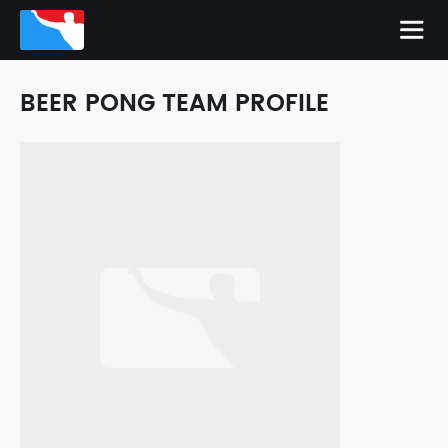
BEER PONG TEAM PROFILE