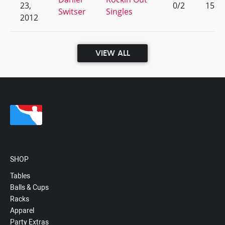
23,
0/2
15
Switser
Singles
2012
VIEW ALL
SHOP
Tables
Balls & Cups
Racks
Apparel
Party Extras