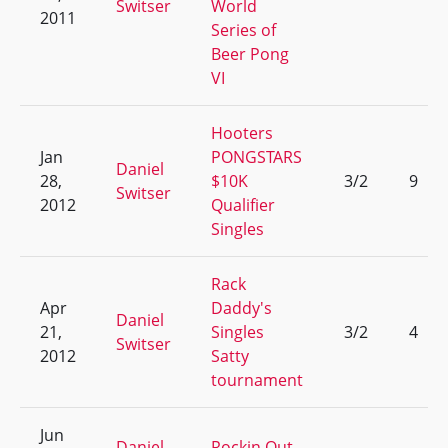
Switser
World
2011
Series of
Beer Pong
VI
Hooters
Jan
PONGSTARS
Daniel
28,
$10K
3/2
9
Switser
2012
Qualifier
Singles
Rack
Apr
Daddy's
Daniel
21,
Singles
3/2
4
Switser
2012
Satty
tournament
Jun
Daniel
Rockin Out