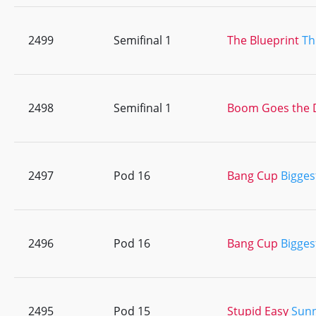
2499
Semifinal 1
The Blueprint
Th
2498
Semifinal 1
Boom Goes the 
2497
Pod 16
Bang Cup
Bigges
2496
Pod 16
Bang Cup
Bigges
2495
Pod 15
Stupid Easy
Sunn