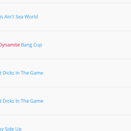
is Ain't Sea World
Dynamite
Bang Cup
t Dicks In The Game
t Dicks In The Game
y Side Up