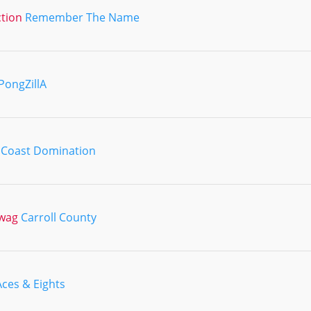
ction
Remember The Name
PongZillA
 Coast Domination
Swag
Carroll County
Aces & Eights