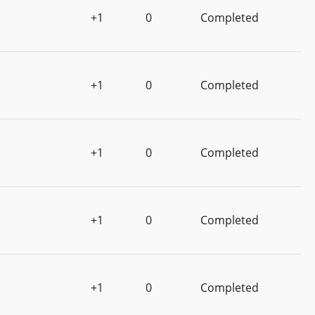
+1
0
Completed
+1
0
Completed
+1
0
Completed
+1
0
Completed
+1
0
Completed