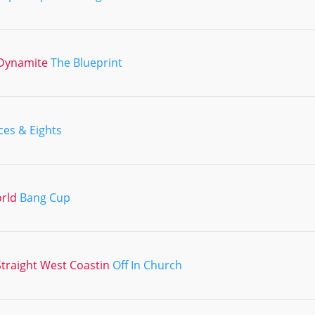
Dynamite
The Blueprint
ces & Eights
orld
Bang Cup
traight West Coastin
Off In Church