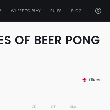
P
WHERE TO PLAY
RULES
BLOG
ES OF BEER PONG
Filters
CD
OT
Status