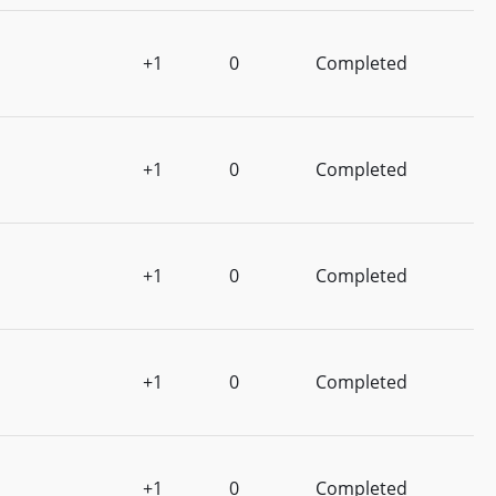
+1
0
Completed
+1
0
Completed
+1
0
Completed
+1
0
Completed
+1
0
Completed