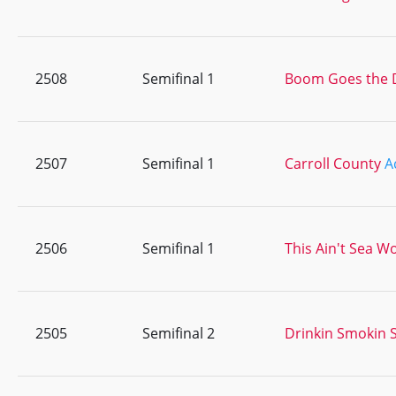
2508
Semifinal 1
Boom Goes the 
2507
Semifinal 1
Carroll County
A
2506
Semifinal 1
This Ain't Sea W
2505
Semifinal 2
Drinkin Smokin S