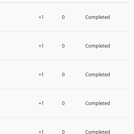
+1
0
Completed
+1
0
Completed
+1
0
Completed
+1
0
Completed
+1
0
Completed