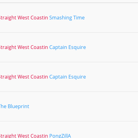
traight West Coastin
Smashing Time
traight West Coastin
Captain Esquire
traight West Coastin
Captain Esquire
The Blueprint
traight West Coastin
PongZillA