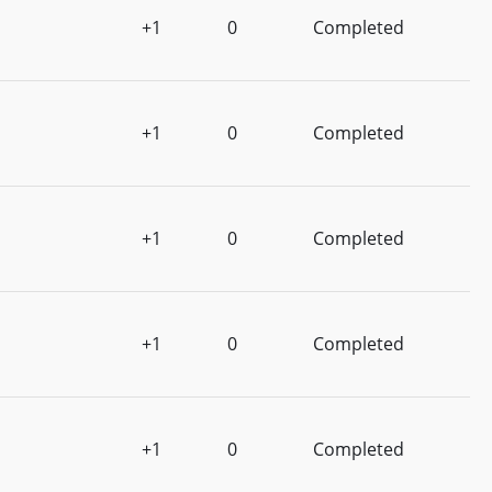
+1
0
Completed
+1
0
Completed
+1
0
Completed
+1
0
Completed
+1
0
Completed