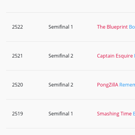
2522
Semifinal 1
The Blueprint
Bo
2521
Semifinal 2
Captain Esquire
2520
Semifinal 2
PongZillA
Remem
2519
Semifinal 1
Smashing Time