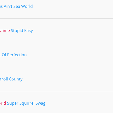
is Ain't Sea World
 Name
Stupid Easy
t Of Perfection
rroll County
orld
Super Squirrel Swag