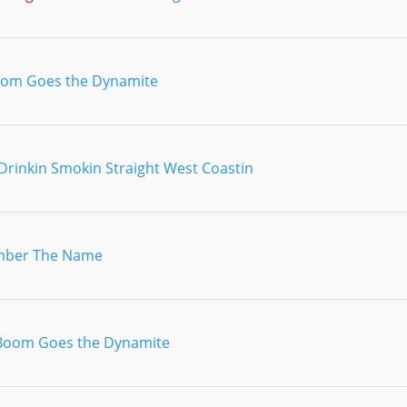
om Goes the Dynamite
Drinkin Smokin Straight West Coastin
ber The Name
Boom Goes the Dynamite