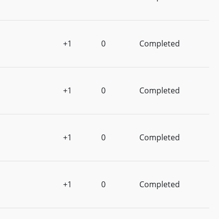
+1
0
Completed
+1
0
Completed
+1
0
Completed
+1
0
Completed