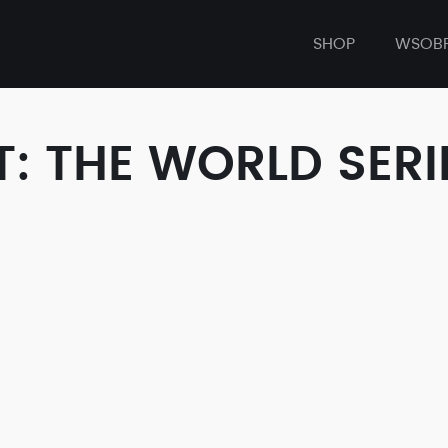
SHOP
WSOB
: THE WORLD SERI