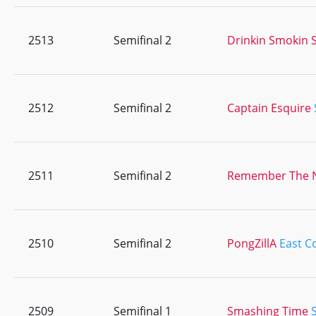
2513
Semifinal 2
Drinkin Smokin S
2512
Semifinal 2
Captain Esquire
2511
Semifinal 2
Remember The
2510
Semifinal 2
PongZillA
East C
2509
Semifinal 1
Smashing Time