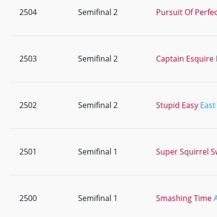
2504
Semifinal 2
Pursuit Of Perfe
2503
Semifinal 2
Captain Esquire
2502
Semifinal 2
Stupid Easy
East
2501
Semifinal 1
Super Squirrel 
2500
Semifinal 1
Smashing Time