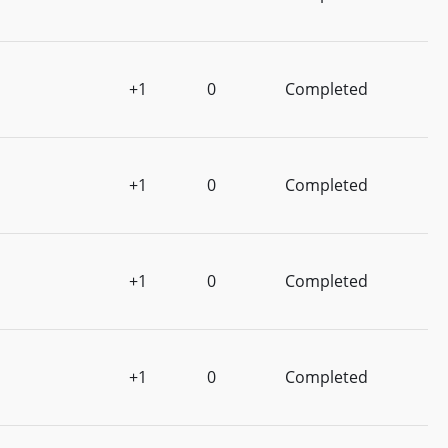
+1
0
Completed
+1
0
Completed
+1
0
Completed
+1
0
Completed