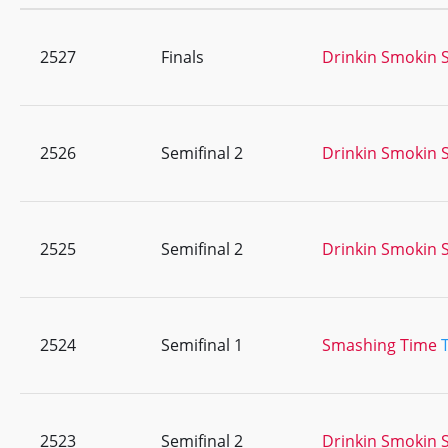
2527
Finals
Drinkin Smokin S
2526
Semifinal 2
Drinkin Smokin S
2525
Semifinal 2
Drinkin Smokin S
2524
Semifinal 1
Smashing Time
2523
Semifinal 2
Drinkin Smokin S