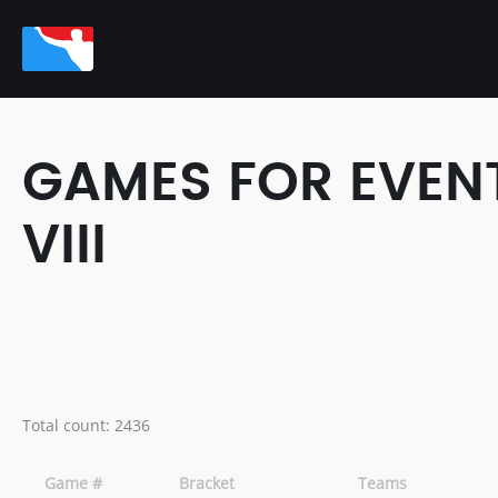
GAMES FOR EVENT
VIII
Total count: 2436
Game #
Bracket
Teams