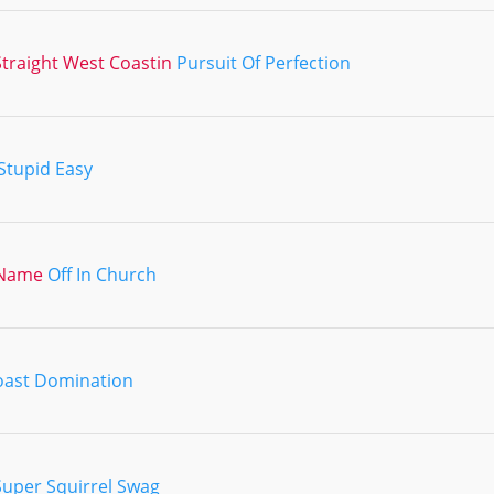
traight West Coastin
Pursuit Of Perfection
Stupid Easy
 Name
Off In Church
oast Domination
Super Squirrel Swag