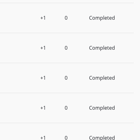
+1
0
Completed
+1
0
Completed
+1
0
Completed
+1
0
Completed
+1
0
Completed