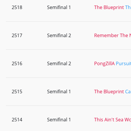
2518
Semifinal 1
The Blueprint
Th
2517
Semifinal 2
Remember The
2516
Semifinal 2
PongZillA
Pursui
2515
Semifinal 1
The Blueprint
Ca
2514
Semifinal 1
This Ain't Sea W