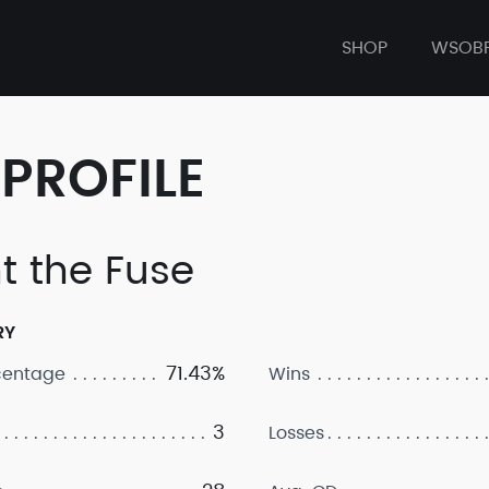
SHOP
WSOB
PROFILE
ht the Fuse
RY
71.43%
centage
Wins
3
Losses