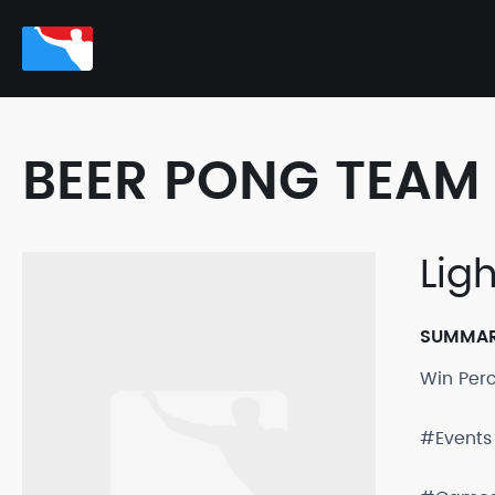
BEER PONG TEAM 
Lig
SUMMA
Win Per
#Events