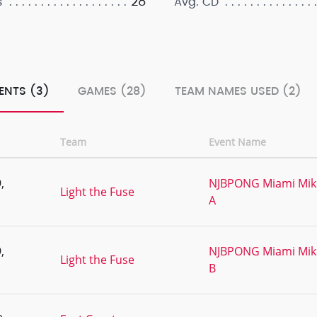
28
s
Avg. CD
ENTS (3)
GAMES (28)
TEAM NAMES USED (2)
Team
Event Name
,
NJBPONG Miami Mike'
Light the Fuse
A
,
NJBPONG Miami Mike'
Light the Fuse
B