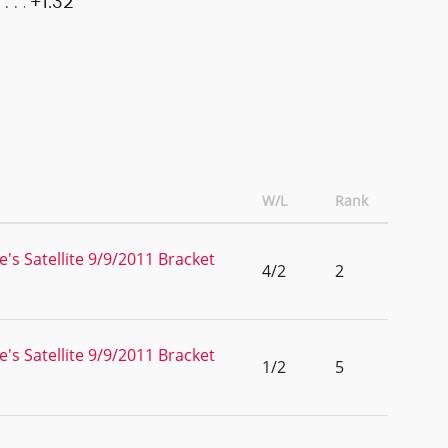
+1.32
W/L
Rank
s Satellite 9/9/2011 Bracket
4/2
2
s Satellite 9/9/2011 Bracket
1/2
5