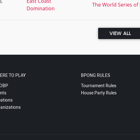
,
East Coast
The World Series of 
Domination
VIEW ALL
ERE TO PLAY
BPONG RULES
OBP
Tournament Rules
nts
House Party Rules
ations
anizations