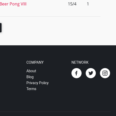
Beer Pong VIII
15/4
1
COMPANY
NETWORK
About
Blog
Privacy Policy
Terms