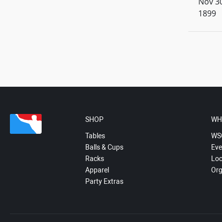
Nov 30
1899
SHOP
WH
Tables
WS
Balls & Cups
Eve
Racks
Loc
Apparel
Org
Party Extras