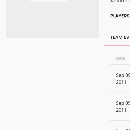
#Game
PLAYERS
TEAM EV
Date
Sep 09
2011
Sep 09
2011