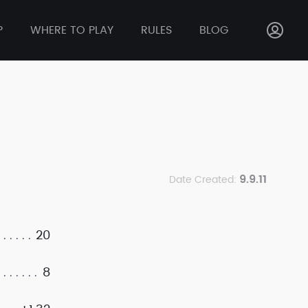
P
WHERE TO PLAY
RULES
BLOG
9.9.11
Date Created:
20
8