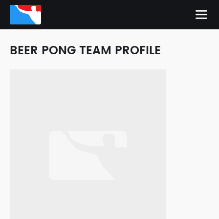
BEER PONG TEAM PROFILE