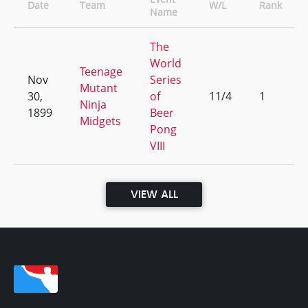
Date
Team
W/L
Rank
Name
The
World
Teenage
Nov
Series
Mutant
30,
of
11/4
1
Ninja
1899
Beer
Midgets
Pong
VIII
VIEW ALL