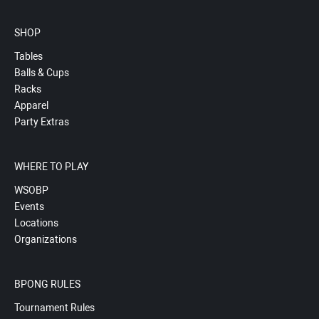
SHOP
Tables
Balls & Cups
Racks
Apparel
Party Extras
WHERE TO PLAY
WSOBP
Events
Locations
Organizations
BPONG RULES
Tournament Rules