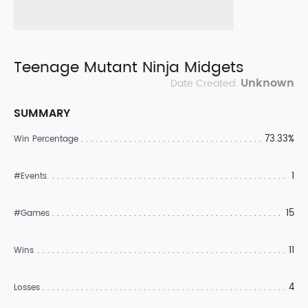
Teenage Mutant Ninja Midgets
Unknown
Date Created:
SUMMARY
73.33%
Win Percentage
1
#Events
15
#Games
11
Wins
4
Losses