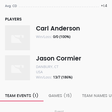
+1.4
Avg. CD
PLAYERS
Carl Anderson
Win/Loss:
0/0 (100%)
Jason Cormier
DANBURY, CT
USA
Win/Loss:
13/7 (186%)
TEAM EVENTS (1)
GAMES (15)
TEAM NAMES U
Event