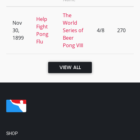
The
Help
Nov
World
Fight
30,
Series of
4/8
270
Pong
1899
Beer
Flu
Pong VIII
VIEW ALL
SHOP