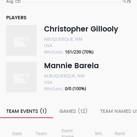
-1.75
Avg. CD
PLAYERS
Christopher Gillooly
ABUQUERQUE, NM
USA
Win/Loss:
161/230 (70%)
Mannie Barela
ALBUQUERQUE, NM
USA
Win/Loss:
0/0 (100%)
TEAM EVENTS (1)
GAMES (12)
TEAM NAMES US
Event
Date
Team
W/L
Rank
Name