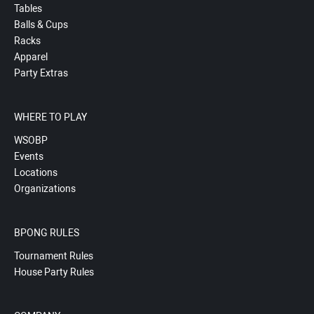
Tables
Balls & Cups
Racks
Apparel
Party Extras
WHERE TO PLAY
WSOBP
Events
Locations
Organizations
BPONG RULES
Tournament Rules
House Party Rules