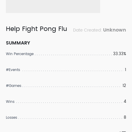
Help Fight Pong Flu
Unknown
Date Created:
SUMMARY
33.33%
Win Percentage
1
#Events
12
#Games
4
Wins
8
Losses