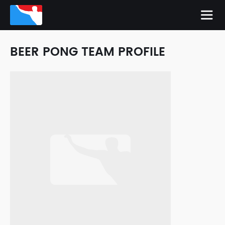
BEER PONG TEAM PROFILE