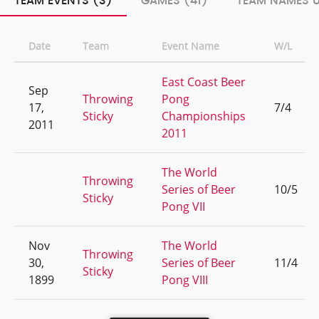
TEAM EVENTS (3)
GAMES (41)
TEAM NAMES U
Date
Team
Event Name
W/L
East Coast Beer
Sep
Throwing
Pong
17,
7/4
Sticky
Championships
2011
2011
The World
Throwing
Series of Beer
10/5
Sticky
Pong VII
Nov
The World
Throwing
30,
Series of Beer
11/4
Sticky
1899
Pong VIII