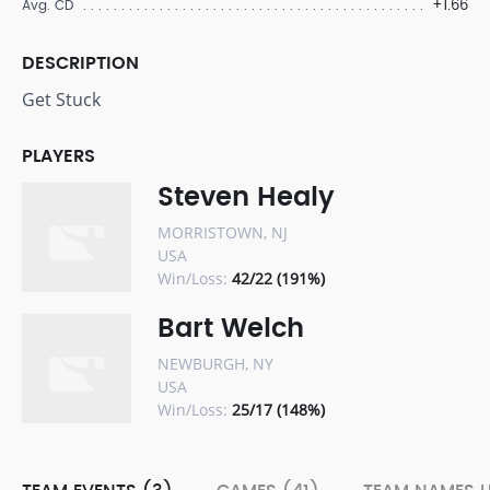
+1.66
Avg. CD
DESCRIPTION
Get Stuck
PLAYERS
Steven Healy
MORRISTOWN, NJ
USA
Win/Loss:
42/22 (191%)
Bart Welch
NEWBURGH, NY
USA
Win/Loss:
25/17 (148%)