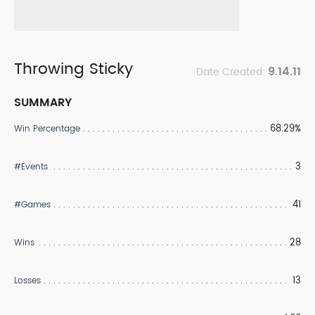
Throwing Sticky
9.14.11
Date Created:
SUMMARY
68.29%
Win Percentage
3
#Events
41
#Games
28
Wins
13
Losses