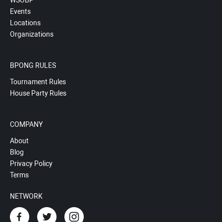
WSOBP
Events
Locations
Organizations
BPONG RULES
Tournament Rules
House Party Rules
COMPANY
About
Blog
Privacy Policy
Terms
NETWORK