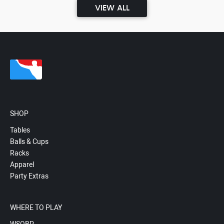
VIEW ALL
SHOP
Tables
Balls & Cups
Racks
Apparel
Party Extras
WHERE TO PLAY