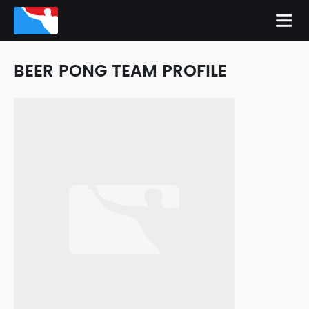
BEER PONG TEAM PROFILE