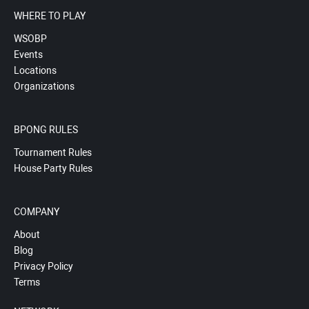
WHERE TO PLAY
WSOBP
Events
Locations
Organizations
BPONG RULES
Tournament Rules
House Party Rules
COMPANY
About
Blog
Privacy Policy
Terms