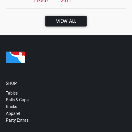
Inked?
2011
VIEW ALL
SHOP
Tables
Balls & Cups
Racks
Apparel
Party Extras