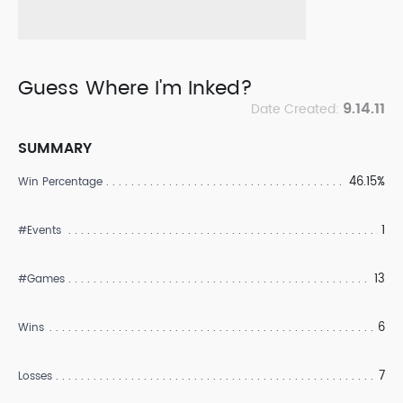
Guess Where I'm Inked?
9.14.11
Date Created:
SUMMARY
46.15%
Win Percentage
1
#Events
13
#Games
6
Wins
7
Losses