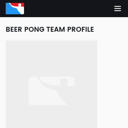
BEER PONG TEAM PROFILE