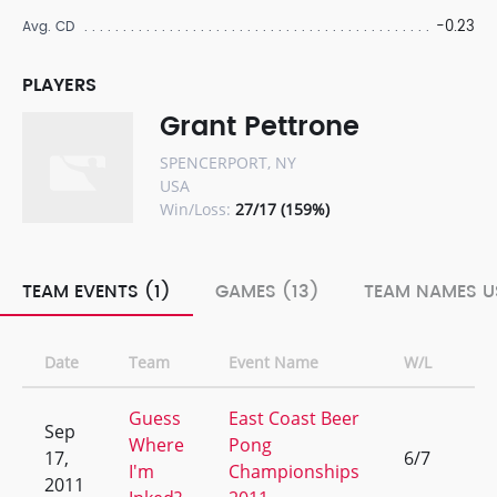
-0.23
Avg. CD
PLAYERS
Grant Pettrone
SPENCERPORT, NY
USA
Win/Loss:
27/17 (159%)
TEAM EVENTS (1)
GAMES (13)
TEAM NAMES U
Date
Team
Event Name
W/L
Ra
Guess
East Coast Beer
Sep
Where
Pong
17,
6/7
9
I'm
Championships
2011