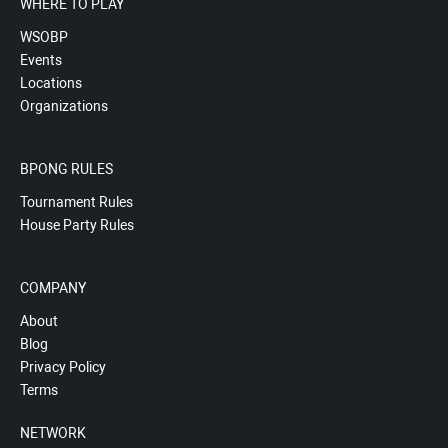
WHERE TO PLAY
WSOBP
Events
Locations
Organizations
BPONG RULES
Tournament Rules
House Party Rules
COMPANY
About
Blog
Privacy Policy
Terms
NETWORK