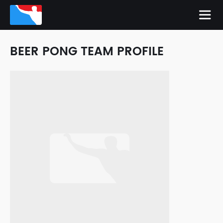
BEER PONG TEAM PROFILE