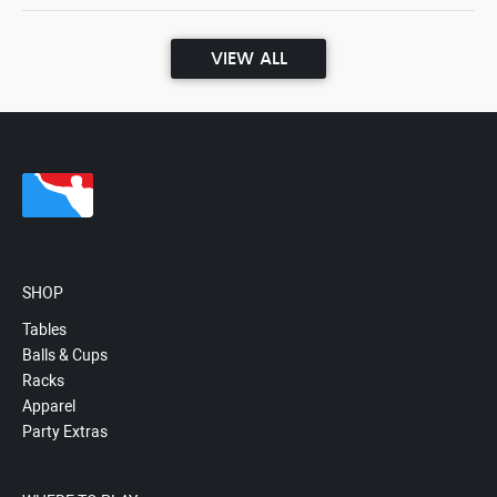
VIEW ALL
SHOP
Tables
Balls & Cups
Racks
Apparel
Party Extras