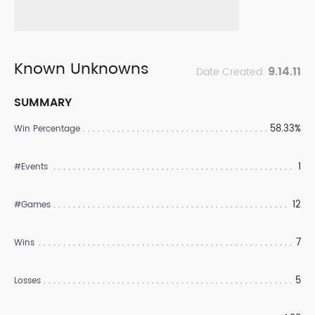
Known Unknowns
9.14.11
Date Created:
SUMMARY
58.33%
Win Percentage
1
#Events
12
#Games
7
Wins
5
Losses