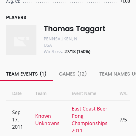
+1.08
Avg. CD
PLAYERS
Thomas Taggart
PENNSAUKEN, NJ
USA
Win/Loss:
27/18 (150%)
TEAM EVENTS (1)
GAMES (12)
TEAM NAMES US
Date
Team
Event Name
W/L
East Coast Beer
Sep
Known
Pong
17,
7/5
Unknowns
Championships
2011
2011