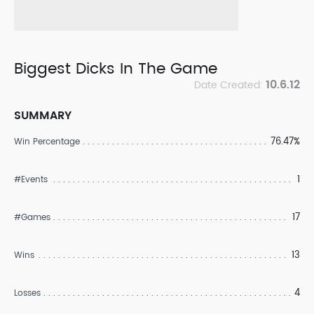
Biggest Dicks In The Game
10.6.12
Date Created:
SUMMARY
76.47%
Win Percentage
1
#Events
17
#Games
13
Wins
4
Losses