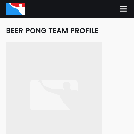
BEER PONG TEAM PROFILE