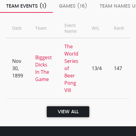
TEAM EVENTS (1)
GAMES (16)
TEAM NAMES U
Event
Date
Team
W/L
Rank
Name
The
World
Biggest
Nov
Series
Dicks
30,
of
13/4
147
In The
1899
Beer
Game
Pong
VIII
VIEW ALL