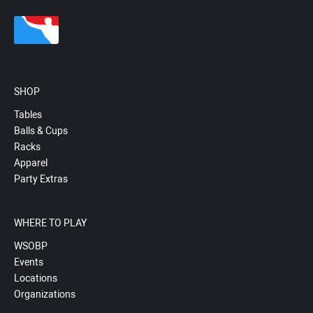
SHOP
Tables
Balls & Cups
Racks
Apparel
Party Extras
WHERE TO PLAY
WSOBP
Events
Locations
Organizations