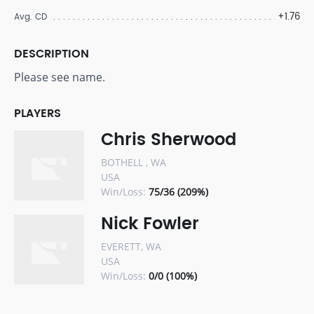
+1.76
Avg. CD
DESCRIPTION
Please see name.
PLAYERS
Chris Sherwood
BOTHELL , WA
USA
Win/Loss:
75/36 (209%)
Nick Fowler
EVERETT, WA
USA
Win/Loss:
0/0 (100%)