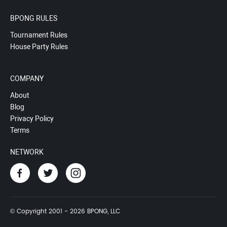
BPONG RULES
Tournament Rules
House Party Rules
COMPANY
About
Blog
Privacy Policy
Terms
NETWORK
© Copyright 2001 - 2026 BPONG, LLC