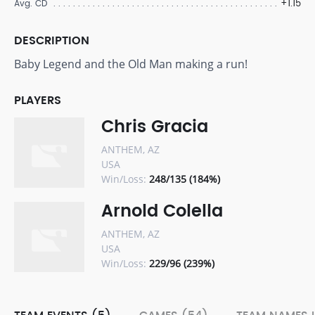
+1.15
Avg. CD
DESCRIPTION
Baby Legend and the Old Man making a run!
PLAYERS
Chris Gracia
ANTHEM, AZ
USA
Win/Loss:
248/135 (184%)
Arnold Colella
ANTHEM, AZ
USA
Win/Loss:
229/96 (239%)