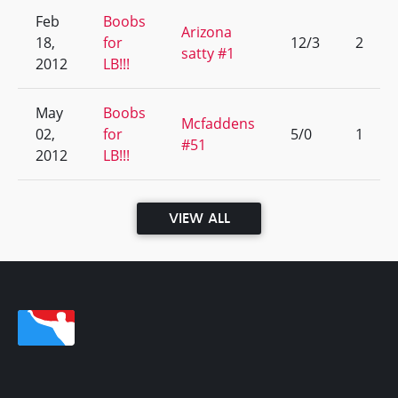
Feb
Boobs
Arizona
18,
for
12/3
2
satty #1
2012
LB!!!
May
Boobs
Mcfaddens
02,
for
5/0
1
#51
2012
LB!!!
VIEW ALL