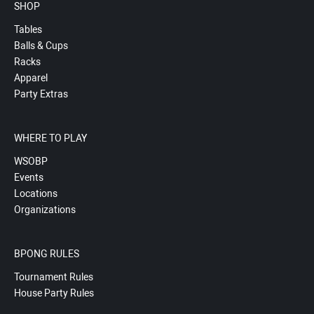
SHOP
Tables
Balls & Cups
Racks
Apparel
Party Extras
WHERE TO PLAY
WSOBP
Events
Locations
Organizations
BPONG RULES
Tournament Rules
House Party Rules