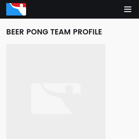
BEER PONG TEAM PROFILE