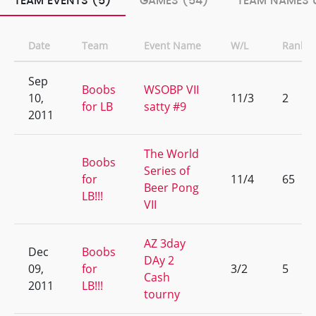
TEAM EVENTS (5)
GAMES (54)
TEAM NAMES 
Date
Team
Event Name
W/L
Rank
Sep
Boobs
WSOBP VII
10,
11/3
2
for LB
satty #9
2011
The World
Boobs
Series of
for
11/4
65
Beer Pong
LB!!!
VII
AZ 3day
Dec
Boobs
DAy 2
09,
for
3/2
5
Cash
2011
LB!!!
tourny