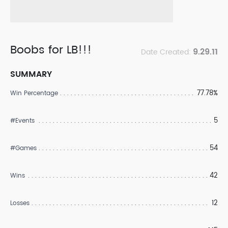
Boobs for LB!!!
9.29.11
Date Created:
SUMMARY
77.78%
Win Percentage
5
#Events
54
#Games
42
Wins
12
Losses