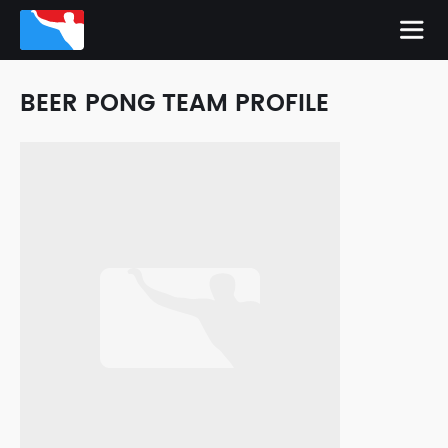
BEER PONG TEAM PROFILE