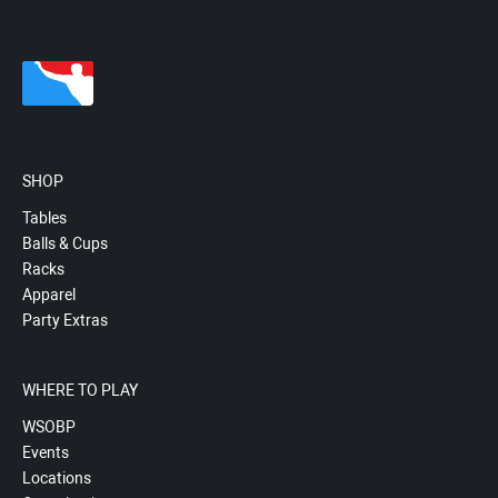
SHOP
Tables
Balls & Cups
Racks
Apparel
Party Extras
WHERE TO PLAY
WSOBP
Events
Locations