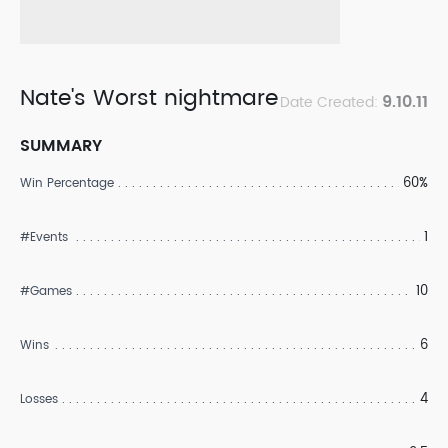
Nate's Worst nightmare
9.10.11
Date Created:
SUMMARY
60%
Win Percentage
1
#Events
10
#Games
6
Wins
4
Losses