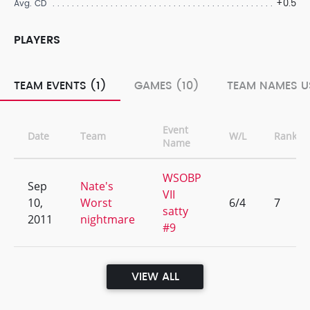
+0.5
Avg. CD
PLAYERS
TEAM EVENTS (1)
GAMES (10)
TEAM NAMES U
Event
Date
Team
W/L
Rank
Name
WSOBP
Sep
Nate's
VII
10,
Worst
6/4
7
satty
2011
nightmare
#9
VIEW ALL