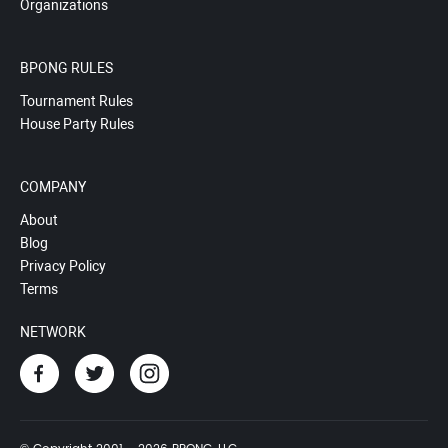
Organizations
BPONG RULES
Tournament Rules
House Party Rules
COMPANY
About
Blog
Privacy Policy
Terms
NETWORK