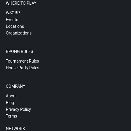
WHERE TO PLAY
WSOBP
Events
Locations
Organizations
BPONG RULES
Tournament Rules
House Party Rules
COMPANY
About
Blog
Privacy Policy
Terms
NETWORK