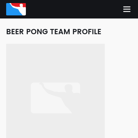
BEER PONG TEAM PROFILE