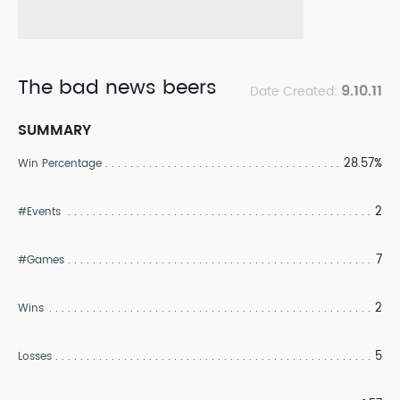
The bad news beers
9.10.11
Date Created:
SUMMARY
28.57%
Win Percentage
2
#Events
7
#Games
2
Wins
5
Losses