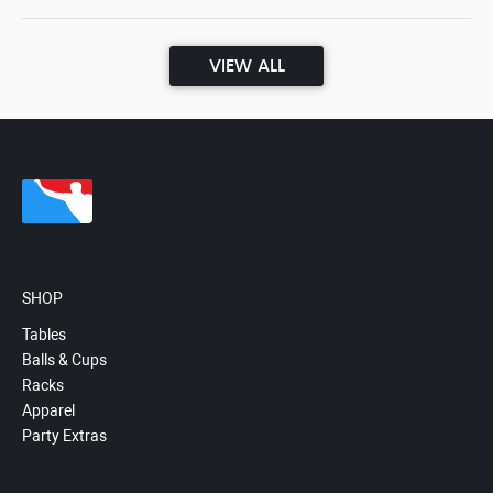
VIEW ALL
SHOP
Tables
Balls & Cups
Racks
Apparel
Party Extras