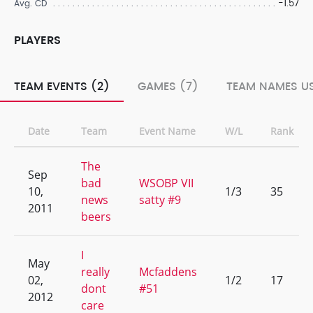
-1.57
Avg. CD
PLAYERS
TEAM EVENTS (2)
GAMES (7)
TEAM NAMES US
Date
Team
Event Name
W/L
Rank
The
Sep
bad
WSOBP VII
10,
1/3
35
news
satty #9
2011
beers
I
May
really
Mcfaddens
02,
1/2
17
dont
#51
2012
care