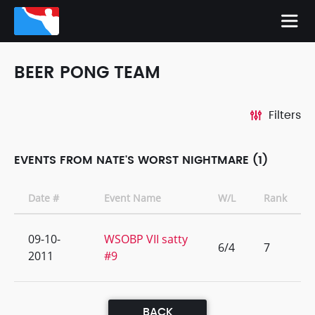
BEER PONG TEAM
Filters
EVENTS FROM NATE'S WORST NIGHTMARE (1)
Date #
Event Name
W/L
Rank
09-10-
WSOBP VII satty
6/4
7
2011
#9
BACK