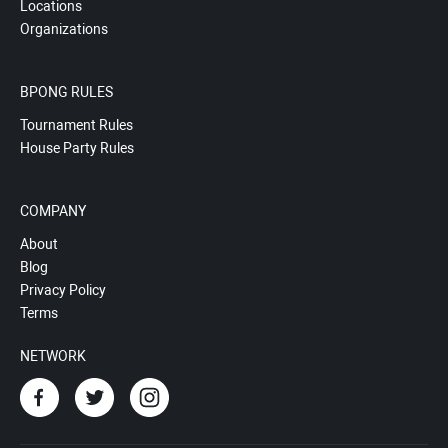
Locations
Organizations
BPONG RULES
Tournament Rules
House Party Rules
COMPANY
About
Blog
Privacy Policy
Terms
NETWORK