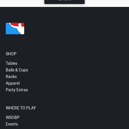
SHOP
Tables
Balls & Cups
Racks
Apparel
Party Extras
WHERE TO PLAY
WSOBP
Events