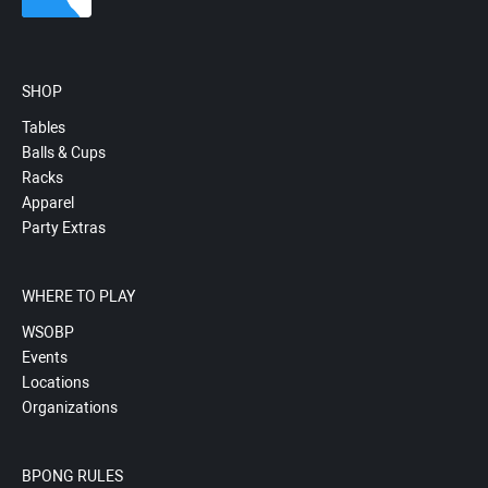
SHOP
Tables
Balls & Cups
Racks
Apparel
Party Extras
WHERE TO PLAY
WSOBP
Events
Locations
Organizations
BPONG RULES