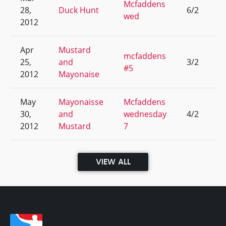
Mcfaddens
28,
Duck Hunt
6/2
4
wed
2012
Apr
Mustard
mcfaddens
25,
and
3/2
5
#5
2012
Mayonaise
May
Mayonaisse
Mcfaddens
30,
and
wednesday
4/2
4
2012
Mustard
7
VIEW ALL