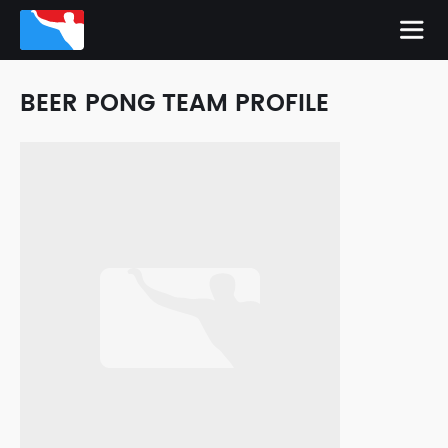
BEER PONG TEAM PROFILE