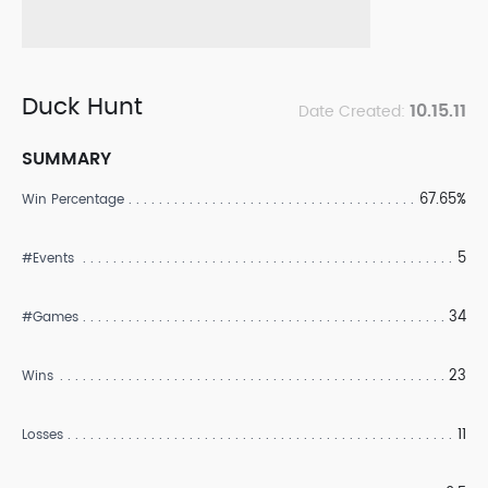
Duck Hunt
10.15.11
Date Created:
SUMMARY
67.65%
Win Percentage
5
#Events
34
#Games
23
Wins
11
Losses