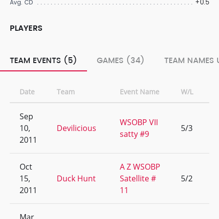
+0.5
Avg. CD
PLAYERS
TEAM EVENTS (5)
GAMES (34)
TEAM NAMES 
Date
Team
Event Name
W/L
R
Sep
WSOBP VII
10,
Devilicious
5/3
9
satty #9
2011
Oct
A Z WSOBP
15,
Duck Hunt
Satellite #
5/2
1
2011
11
Mar