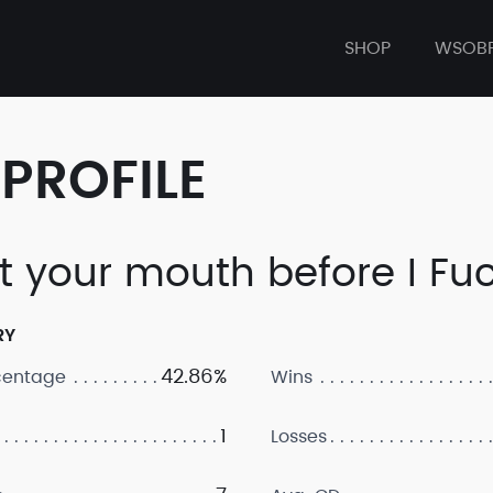
SHOP
WSOB
PROFILE
t your mouth before I Fuc
RY
42.86%
centage
Wins
1
Losses