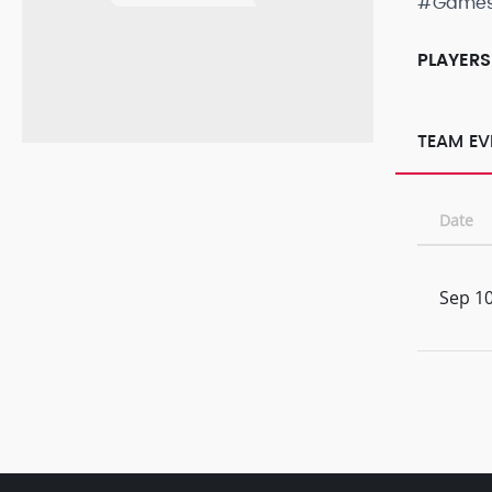
#Game
PLAYERS
TEAM EV
Date
Sep 10