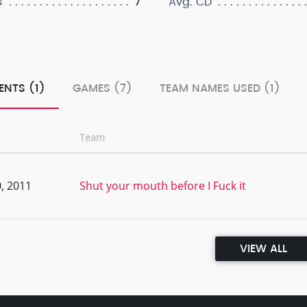
7
s
Avg. CD
ENTS (1)
GAMES (7)
TEAM NAMES USED (1)
Team
, 2011
Shut your mouth before I Fuck it
VIEW ALL