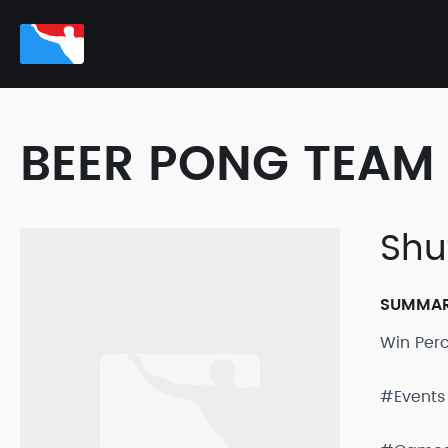
BEER PONG TEAM 
Shu
SUMMA
Win Per
#Events