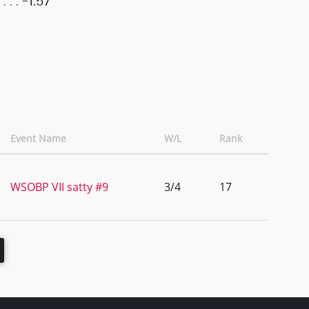
-1.57
Event Name
W/L
Rank
WSOBP VII satty #9
3/4
17