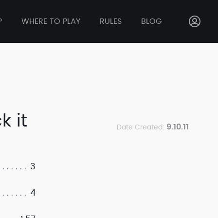
P
WHERE TO PLAY
RULES
BLOG
k it
9.10.11
Date Created:
3
4