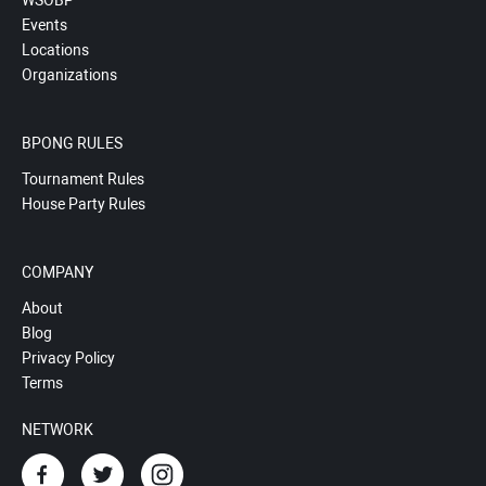
WSOBP
Events
Locations
Organizations
BPONG RULES
Tournament Rules
House Party Rules
COMPANY
About
Blog
Privacy Policy
Terms
NETWORK