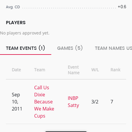
+0.6
Avg. CD
PLAYERS
No players approved yet.
TEAM EVENTS (1)
GAMES (5)
TEAM NAMES US
Event
Date
Team
W/L
Rank
Name
Call Us
Sep
Dixie
INBP
10,
Because
3/2
7
Satty
2011
We Make
Cups