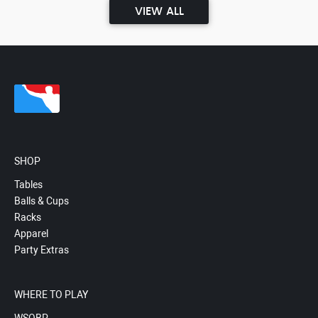
VIEW ALL
SHOP
Tables
Balls & Cups
Racks
Apparel
Party Extras
WHERE TO PLAY