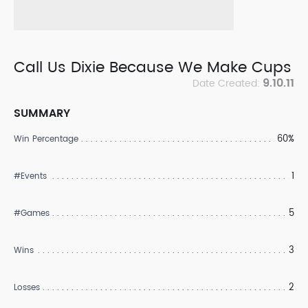
Call Us Dixie Because We Make Cups
9.10.11
Date Created:
SUMMARY
60%
Win Percentage
1
#Events
5
#Games
3
Wins
2
Losses