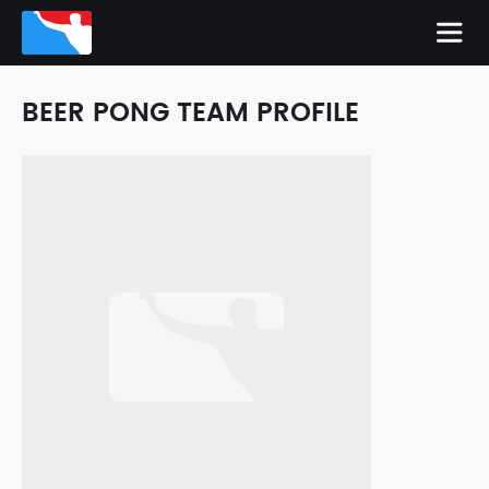
BEER PONG TEAM PROFILE