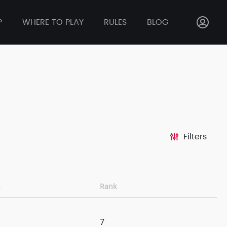
P
WHERE TO PLAY
RULES
BLOG
Filters
Rank
7