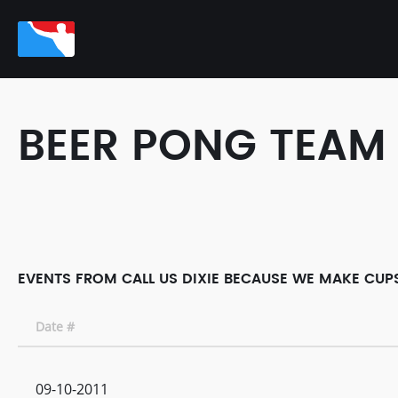
BEER PONG TEAM
EVENTS FROM CALL US DIXIE BECAUSE WE MAKE CUPS
Date #
09-10-2011