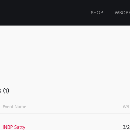
SHOP
WSOB
 (1)
Event Name
W/L
INBP Satty
3/2