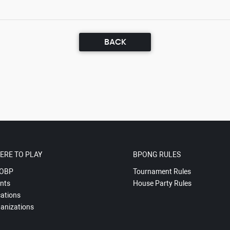
BACK
ERE TO PLAY
BPONG RULES
OBP
Tournament Rules
nts
House Party Rules
ations
anizations