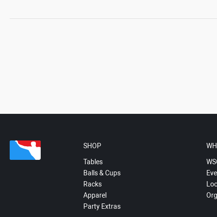
SHOP
WH
Tables
WS
Balls & Cups
Eve
Racks
Loc
Apparel
Org
Party Extras