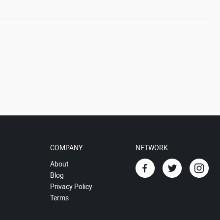
COMPANY
NETWORK
About
Blog
Privacy Policy
Terms