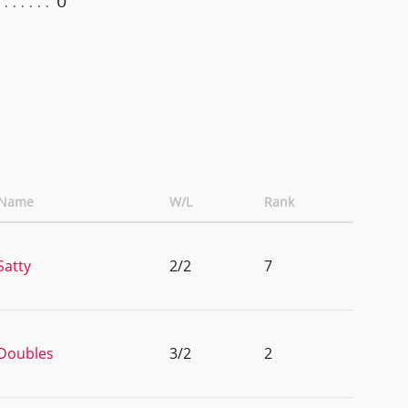
0
 Name
W/L
Rank
Satty
2/2
7
Doubles
3/2
2