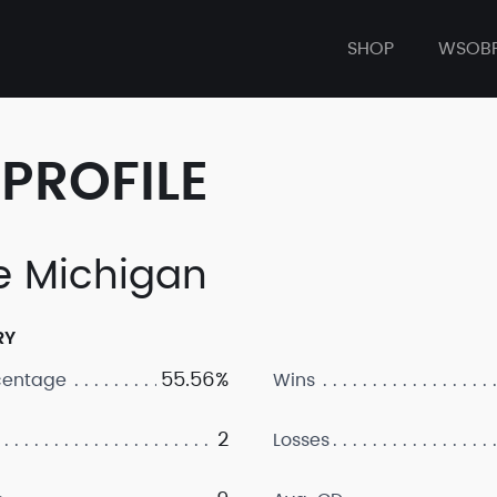
SHOP
WSOB
PROFILE
e Michigan
RY
55.56%
centage
Wins
2
Losses