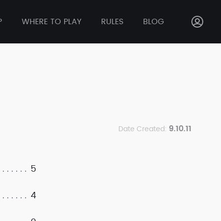
P
WHERE TO PLAY
RULES
BLOG
9.10.11
Date Created:
5
4