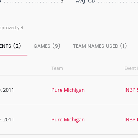
9
s
Avg. CD
pproved yet.
ENTS (2)
GAMES (9)
TEAM NAMES USED (1)
Team
Event
, 2011
Pure Michigan
INBP 
, 2011
Pure Michigan
INBP 