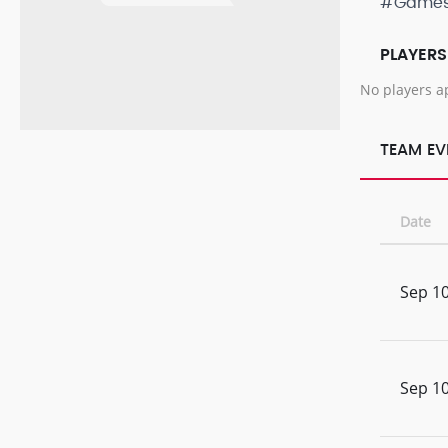
#Game
PLAYERS
No players a
TEAM EV
Date
Sep 10
Sep 10