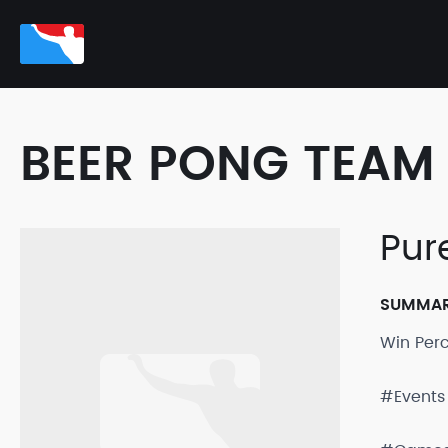
BEER PONG TEAM 
Pur
SUMMA
Win Per
#Events