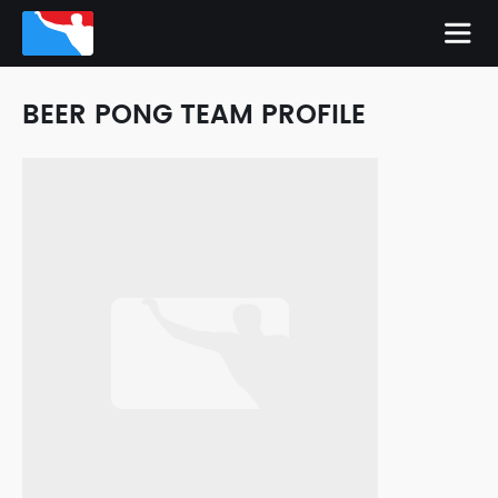
BEER PONG TEAM PROFILE