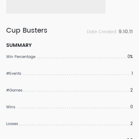
Cup Busters
9.10.11
Date Created:
SUMMARY
0%
Win Percentage
1
#Events
2
#Games
0
Wins
2
Losses