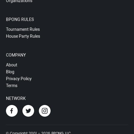
Organizations
BPONG RULES
Tournament Rules
House Party Rules
COMPANY
About
Blog
Privacy Policy
Terms
NETWORK
© Copyright 2001 - 2026 BPONG, LLC