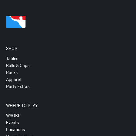
SHOP
Tables
Balls & Cups
Racks
Apparel
Party Extras
WHERE TO PLAY
WSOBP
Events
Locations