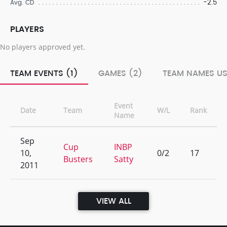
-2.5
Avg. CD
PLAYERS
No players approved yet.
TEAM EVENTS (1)
GAMES (2)
TEAM NAMES US
Event
Date
Team
W/L
Rank
Name
Sep
Cup
INBP
10,
0/2
17
Busters
Satty
2011
VIEW ALL