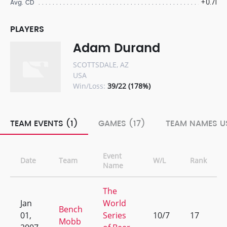
+0.71
Avg. CD
PLAYERS
Adam Durand
SCOTTSDALE, AZ
USA
Win/Loss:
39/22 (178%)
TEAM EVENTS (1)
GAMES (17)
TEAM NAMES US
Event
Date
Team
W/L
Rank
Name
The
Jan
World
Bench
01,
Series
10/7
17
Mobb