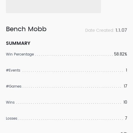
Bench Mobb
1.1.07
Date Created:
SUMMARY
58.82%
Win Percentage
1
#Events
17
#Games
10
Wins
7
Losses