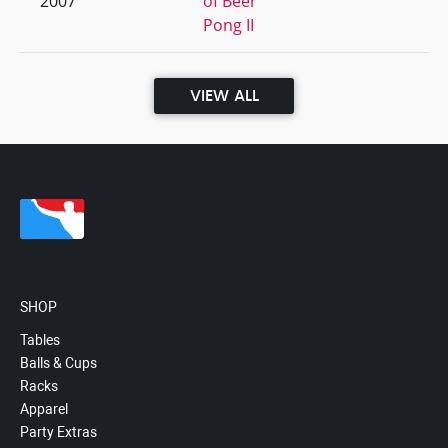
2007
of Beer
Pong II
VIEW ALL
SHOP
Tables
Balls & Cups
Racks
Apparel
Party Extras