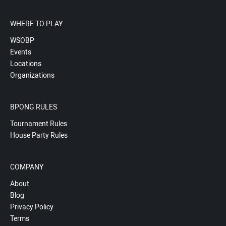
WHERE TO PLAY
WSOBP
Events
Locations
Organizations
BPONG RULES
Tournament Rules
House Party Rules
COMPANY
About
Blog
Privacy Policy
Terms