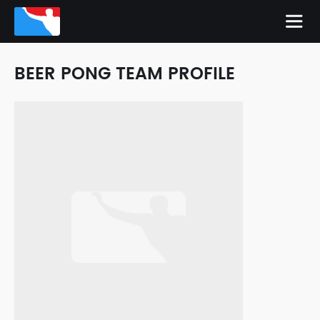
BEER PONG TEAM PROFILE