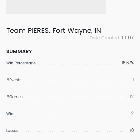
Team PIERES. Fort Wayne, IN
1.1.07
Date Created:
SUMMARY
16.67%
Win Percentage
1
#Events
12
#Games
2
Wins
10
Losses