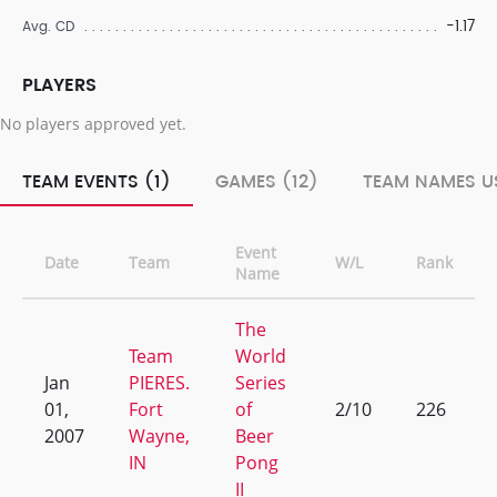
-1.17
Avg. CD
PLAYERS
No players approved yet.
TEAM EVENTS (1)
GAMES (12)
TEAM NAMES US
Event
Date
Team
W/L
Rank
Name
The
Team
World
Jan
PIERES.
Series
01,
Fort
of
2/10
226
2007
Wayne,
Beer
IN
Pong
II