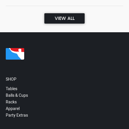
VIEW ALL
SHOP
Tables
Balls & Cups
Racks
Apparel
Party Extras