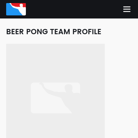
BEER PONG TEAM PROFILE