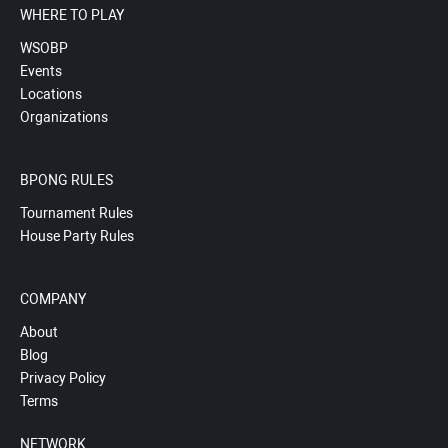
WHERE TO PLAY
WSOBP
Events
Locations
Organizations
BPONG RULES
Tournament Rules
House Party Rules
COMPANY
About
Blog
Privacy Policy
Terms
NETWORK