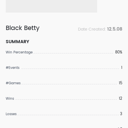
Black Betty
12.5.08
Date Created:
SUMMARY
80%
Win Percentage
1
#Events
15
#Games
12
Wins
3
Losses