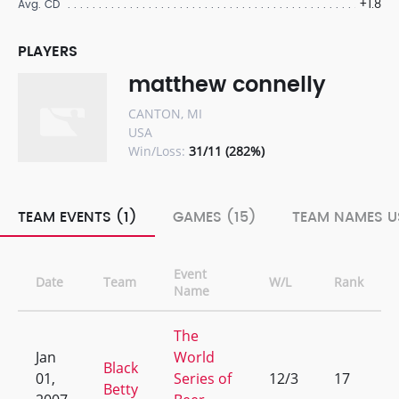
+1.8
Avg. CD
PLAYERS
matthew connelly
CANTON, MI
USA
Win/Loss:
31/11 (282%)
TEAM EVENTS (1)
GAMES (15)
TEAM NAMES U
Event
Date
Team
W/L
Rank
Name
The
Jan
World
Black
01,
Series of
12/3
17
Betty