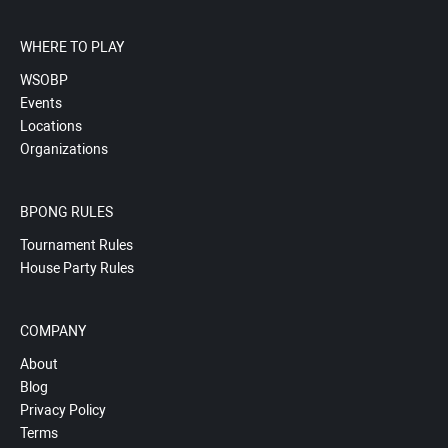
WHERE TO PLAY
WSOBP
Events
Locations
Organizations
BPONG RULES
Tournament Rules
House Party Rules
COMPANY
About
Blog
Privacy Policy
Terms