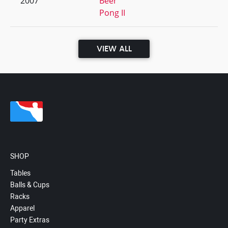
2007
Beer
Pong II
VIEW ALL
SHOP
Tables
Balls & Cups
Racks
Apparel
Party Extras