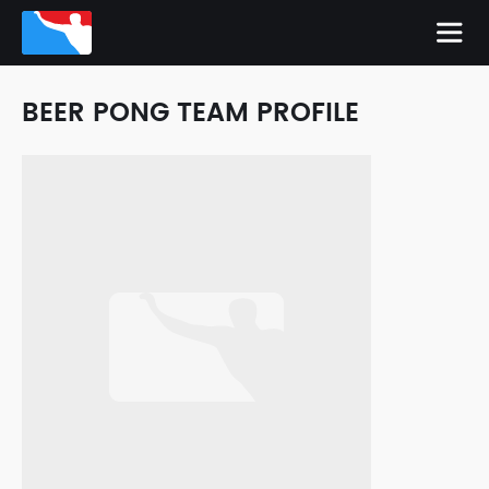
BEER PONG TEAM PROFILE