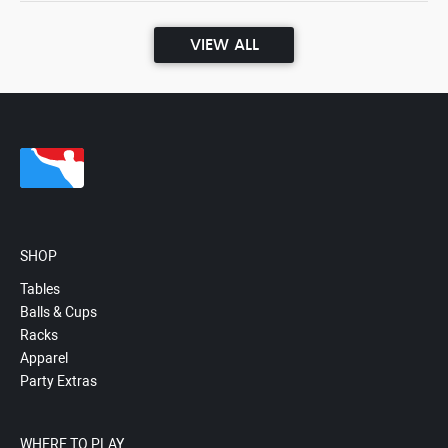
VIEW ALL
SHOP
Tables
Balls & Cups
Racks
Apparel
Party Extras
WHERE TO PLAY