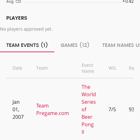
+0.42
Avg. CD
PLAYERS
No players approved yet.
TEAM EVENTS (1)
GAMES (12)
TEAM NAMES US
Event
Date
Team
W/L
Rank
Name
The
World
Jan
Series
Team
01,
of
7/5
93
Pregame.com
2007
Beer
Pong
II