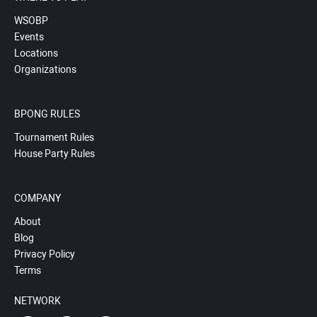
WSOBP
Events
Locations
Organizations
BPONG RULES
Tournament Rules
House Party Rules
COMPANY
About
Blog
Privacy Policy
Terms
NETWORK