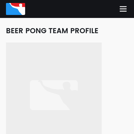
BEER PONG TEAM PROFILE