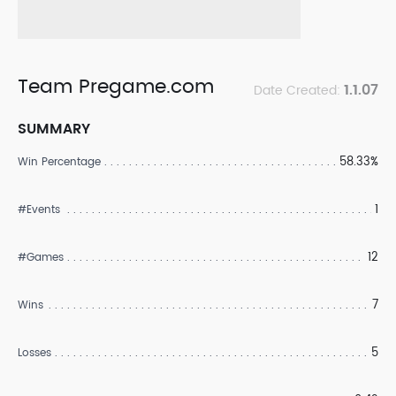
Team Pregame.com
1.1.07
Date Created:
SUMMARY
58.33%
Win Percentage
1
#Events
12
#Games
7
Wins
5
Losses