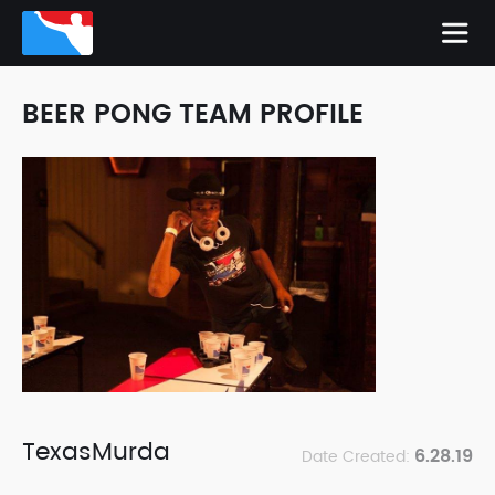
BEER PONG TEAM PROFILE
TexasMurda
6.28.19
Date Created: