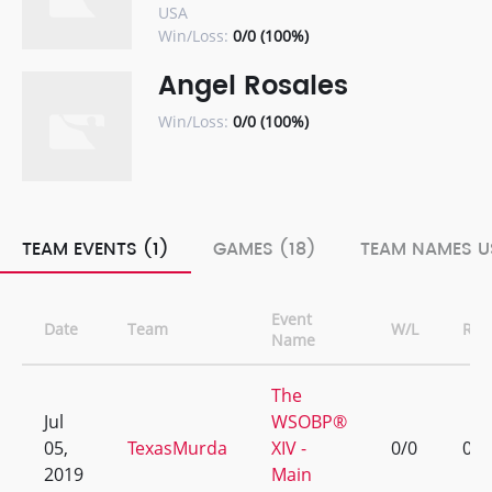
USA
Win/Loss:
0/0 (100%)
Angel Rosales
Win/Loss:
0/0 (100%)
TEAM EVENTS (1)
GAMES (18)
TEAM NAMES U
Event
Date
Team
W/L
Ran
Name
The
Jul
WSOBP®
05,
TexasMurda
XIV -
0/0
0
2019
Main