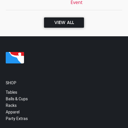
Event
VIEW ALL
SHOP
Tables
Balls & Cups
Racks
Apparel
Party Extras