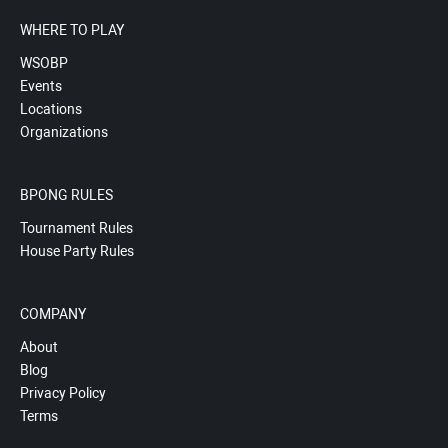
WHERE TO PLAY
WSOBP
Events
Locations
Organizations
BPONG RULES
Tournament Rules
House Party Rules
COMPANY
About
Blog
Privacy Policy
Terms