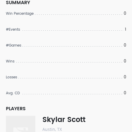
SUMMARY
0
Win Percentage
1
#Events
0
#Games
0
Wins
0
Losses
0
Avg. CD
PLAYERS
Skylar Scott
Austin, TX