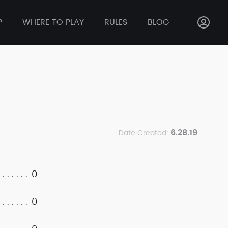
P
WHERE TO PLAY
RULES
BLOG
6.28.19
Date Created:
0
0