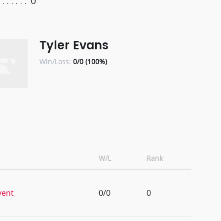
0
Tyler Evans
Win/Loss:
0/0 (100%)
W/L
Rank
vent
0/0
0