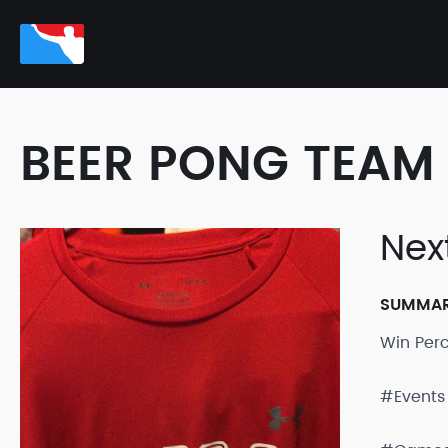
BEER PONG TEAM 
Nex
SUMMA
Win Per
#Events