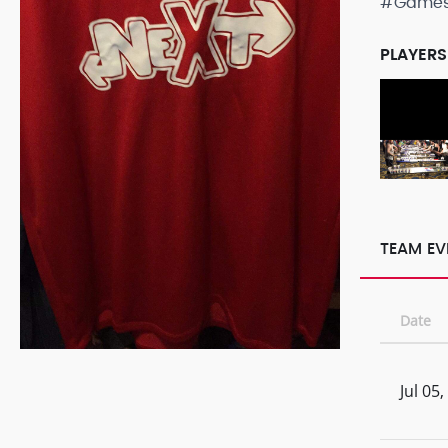
#Game
PLAYERS
TEAM EV
Date
Jul 05