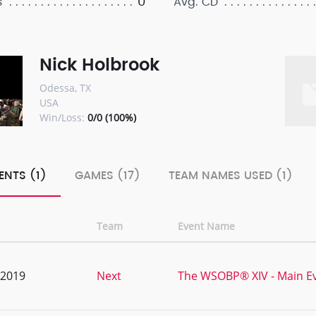
0
s
Avg. CD
Nick Holbrook
Odessa, TX
USA
Win/Loss:
0/0 (100%)
ENTS (1)
GAMES (17)
TEAM NAMES USED (1)
Team
Event Name
, 2019
Next
The WSOBP® XIV - Main E