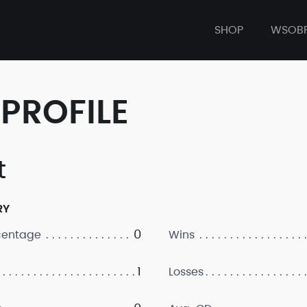
SHOP
WSOB
PROFILE
t
RY
0
centage
Wins
1
Losses