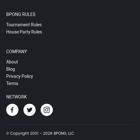
BPONG RULES
Tournament Rules
House Party Rules
COMPANY
About
Blog
Privacy Policy
Terms
NETWORK
© Copyright 2001 - 2026 BPONG, LLC