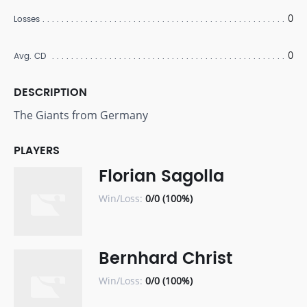
0
Losses
0
Avg. CD
DESCRIPTION
The Giants from Germany
PLAYERS
Florian Sagolla
Win/Loss:
0/0 (100%)
Bernhard Christ
Win/Loss:
0/0 (100%)