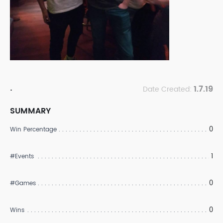
.
1.7.19
Date Created:
SUMMARY
0
Win Percentage
1
#Events
0
#Games
0
Wins