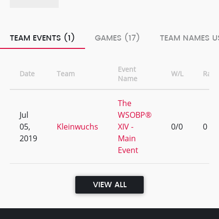
TEAM EVENTS (1)
GAMES (17)
TEAM NAMES US
Event
Date
Team
W/L
Rank
Name
The
Jul
WSOBP®
05,
Kleinwuchs
XIV -
0/0
0
2019
Main
Event
VIEW ALL