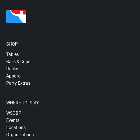
SHOP
Tables
Balls & Cups
Racks
Apparel
Party Extras
WHERE TO PLAY
WSOBP
Events
Locations
Organizations