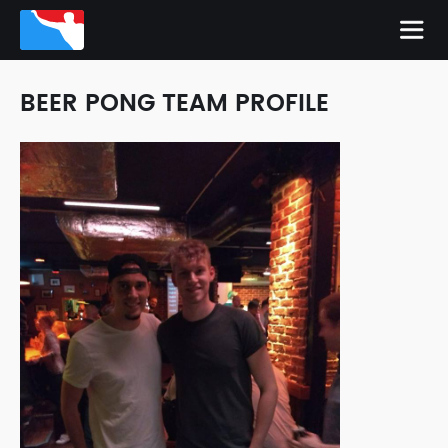
BEER PONG TEAM PROFILE