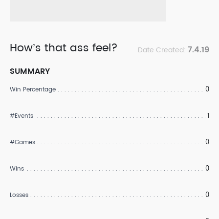
How’s that ass feel?
7.4.19
Date Created:
SUMMARY
0
Win Percentage
1
#Events
0
#Games
0
Wins
0
Losses