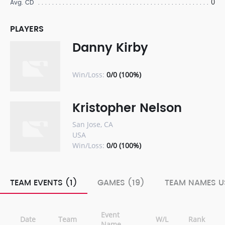
0
Avg. CD
PLAYERS
Danny Kirby
Win/Loss:
0/0 (100%)
Kristopher Nelson
San Jose, CA
USA
Win/Loss:
0/0 (100%)
TEAM EVENTS (1)
GAMES (19)
TEAM NAMES U
Event
Date
Team
W/L
Rank
Name