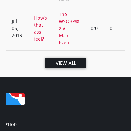
The
How’s
Jul
WSOBP®
that
05,
XIV -
0/0
0
ass
2019
Main
feel?
Event
VIEW ALL
SHOP