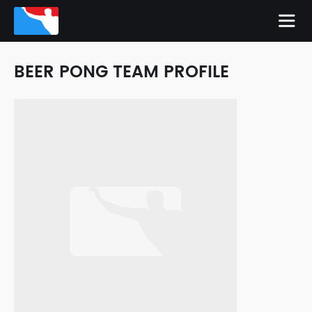
BEER PONG TEAM PROFILE