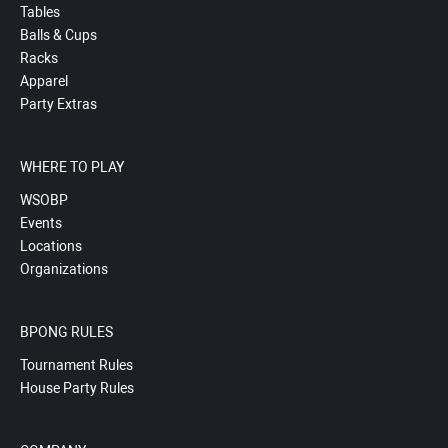
Tables
Balls & Cups
Racks
Apparel
Party Extras
WHERE TO PLAY
WSOBP
Events
Locations
Organizations
BPONG RULES
Tournament Rules
House Party Rules