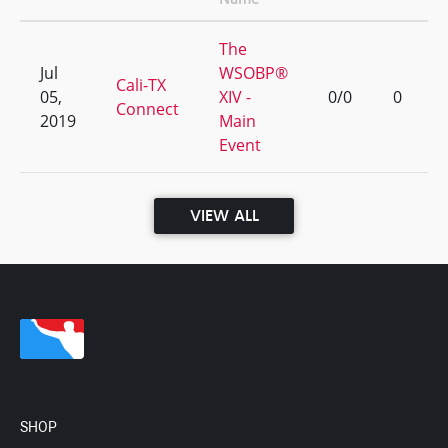
The
Jul
WSOBP®
Cali-TX
05,
XIV -
0/0
0
Connect
2019
Main
Event
VIEW ALL
SHOP