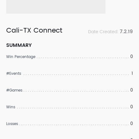
Cali-TX Connect
7.2.19
Date Created:
SUMMARY
0
Win Percentage
1
#Events
0
#Games
0
Wins
0
Losses