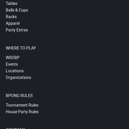
Tables
Balls & Cups
Racks
Apparel
Party Extras
WHERE TO PLAY
WSOBP
Events
Locations
Organizations
BPONG RULES
Tournament Rules
House Party Rules