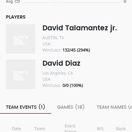
0
Avg. CD
PLAYERS
David Talamantez jr.
AUSTIN, TX
USA
Win/Loss:
132/45 (294%)
David Diaz
Los Angeles, CA
USA
Win/Loss:
0/0 (100%)
TEAM EVENTS (1)
GAMES (18)
TEAM NAMES U
Event
Date
Team
W/L
Rank
Name