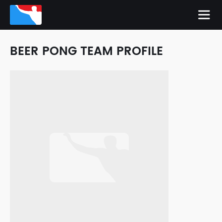
BEER PONG TEAM PROFILE