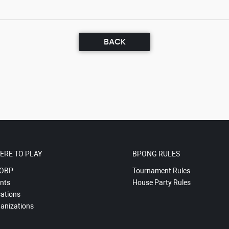
BACK
ERE TO PLAY
BPONG RULES
OBP
Tournament Rules
nts
House Party Rules
ations
anizations