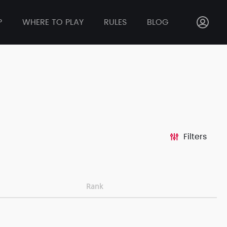
P
WHERE TO PLAY
RULES
BLOG
Filters
Rank