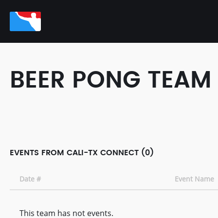
BEER PONG TEAM
EVENTS FROM CALI-TX CONNECT (0)
Date #
Event Name
This team has not events.