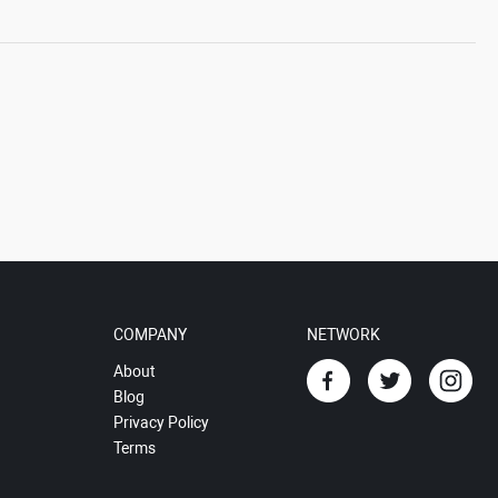
COMPANY
NETWORK
About
Blog
Privacy Policy
Terms