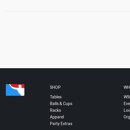
SHOP
WH
Tables
WS
Balls & Cups
Eve
Racks
Loc
Apparel
Org
Party Extras