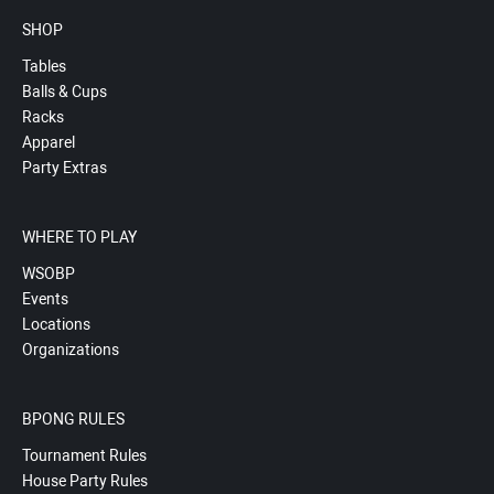
SHOP
Tables
Balls & Cups
Racks
Apparel
Party Extras
WHERE TO PLAY
WSOBP
Events
Locations
Organizations
BPONG RULES
Tournament Rules
House Party Rules