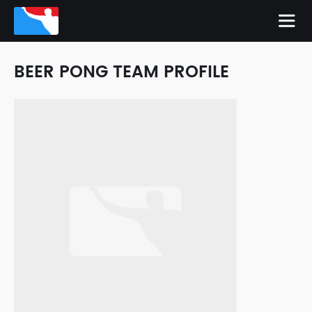
BEER PONG TEAM PROFILE