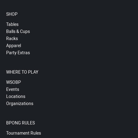
SHOP
Tables
Balls & Cups
Racks
Apparel
Party Extras
WHERE TO PLAY
WSOBP
Events
Locations
Organizations
BPONG RULES
Tournament Rules