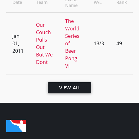
Date
Team
W/L
Rank
Name
The
Our
World
Couch
Jan
Series
Pulls
01,
of
13/3
49
Out
2011
Beer
But We
Pong
Dont
VI
VIEW ALL