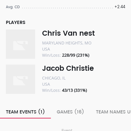
+2.44
Avg. CD
PLAYERS
Chris Van nest
MARYLAND HEIGHTS, MO
USA
Win/Loss:
228/99 (231%)
Jacob Christie
CHICAGO, IL
USA
Win/Loss:
43/13 (331%)
TEAM EVENTS (1)
GAMES (16)
TEAM NAMES U
Event