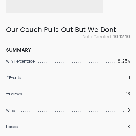
Our Couch Pulls Out But We Dont
10.12.10
Date Created:
SUMMARY
81.25%
Win Percentage
1
#Events
16
#Games
13
Wins
3
Losses