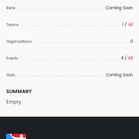
Coming Soon
Rank
1 /
All
Teams
0
Organizations
4 /
All
Events
Coming Soon
Stats
SUMMARY
Empty