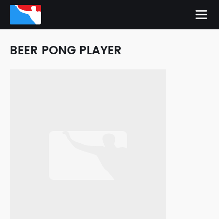
BEER PONG PLAYER