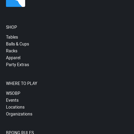
SHOP
Tables
Balls & Cups
Racks
Apparel
Party Extras
WHERE TO PLAY
WSOBP
Events
Locations
Organizations
BPONG RULES