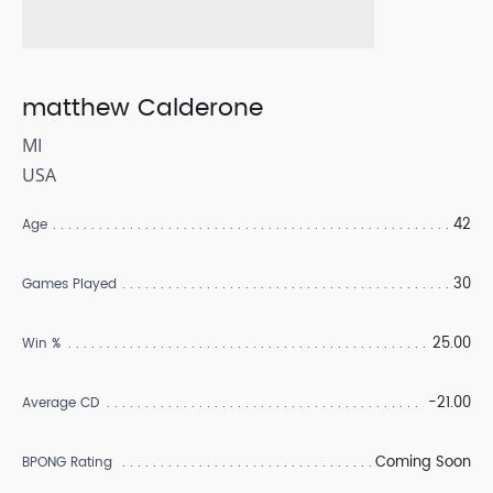
matthew Calderone
MI
USA
42
Age
30
Games Played
25.00
Win %
-21.00
Average CD
Coming Soon
BPONG Rating