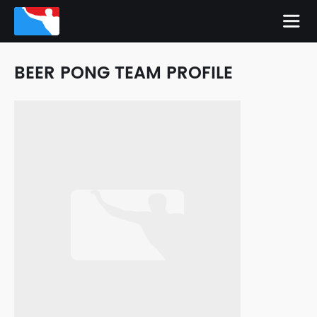
BEER PONG TEAM PROFILE