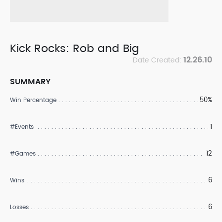
Kick Rocks: Rob and Big
12.26.10
Date Created:
SUMMARY
50%
Win Percentage
1
#Events
12
#Games
6
Wins
6
Losses