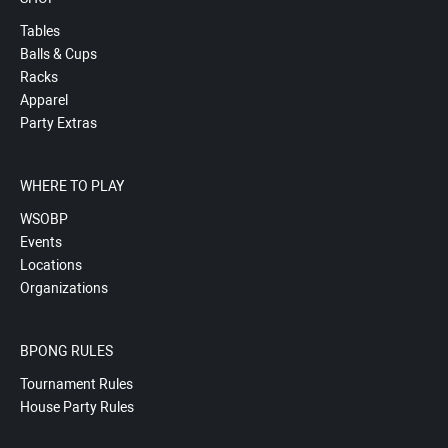
Tables
Balls & Cups
Racks
Apparel
Party Extras
WHERE TO PLAY
WSOBP
Events
Locations
Organizations
BPONG RULES
Tournament Rules
House Party Rules