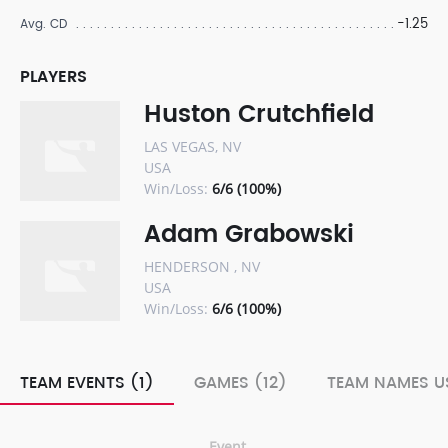
-1.25
Avg. CD
PLAYERS
Huston Crutchfield
LAS VEGAS, NV
USA
Win/Loss:
6/6 (100%)
Adam Grabowski
HENDERSON , NV
USA
Win/Loss:
6/6 (100%)
TEAM EVENTS (1)
GAMES (12)
TEAM NAMES US
Event