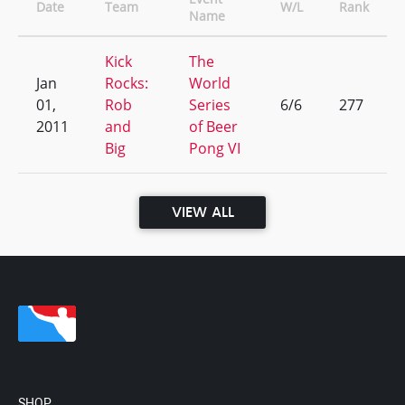
Date
Team
W/L
Rank
Name
Kick
The
Jan
Rocks:
World
01,
Rob
Series
6/6
277
2011
and
of Beer
Big
Pong VI
VIEW ALL
SHOP