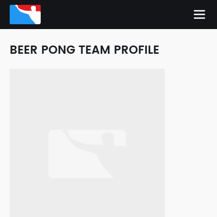
BEER PONG TEAM PROFILE