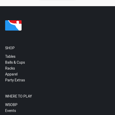
SHOP
Tables
Balls & Cups
Racks
Apparel
Party Extras
WHERE TO PLAY
WSOBP
Events