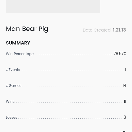
Man Bear Pig
1.21.13
Date Created:
SUMMARY
78.57%
Win Percentage
1
#Events
14
#Games
11
Wins
3
Losses