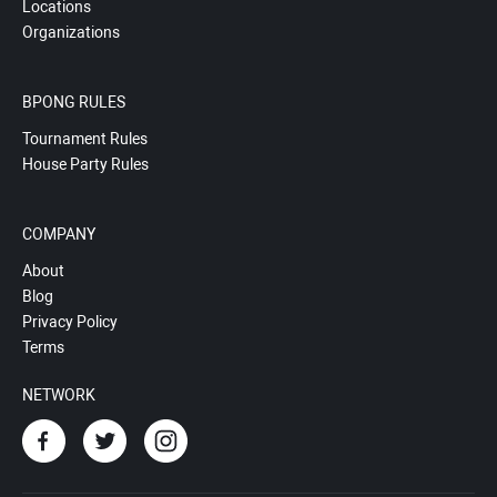
Locations
Organizations
BPONG RULES
Tournament Rules
House Party Rules
COMPANY
About
Blog
Privacy Policy
Terms
NETWORK