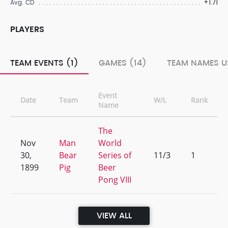
+1.71
Avg. CD
PLAYERS
TEAM EVENTS (1)
GAMES (14)
TEAM NAMES U
Event
Date
Team
W/L
Rank
Name
The
Nov
Man
World
30,
Bear
Series of
11/3
1
1899
Pig
Beer
Pong VIII
VIEW ALL