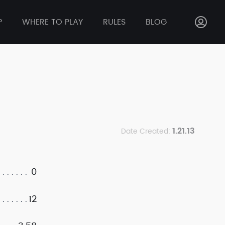
P
WHERE TO PLAY
RULES
BLOG
1.21.13
Date Created:
0
12