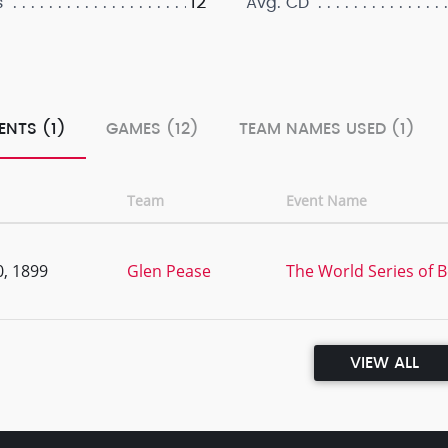
12
s
Avg. CD
ENTS (1)
GAMES (12)
TEAM NAMES USED (1)
Team
Event Name
, 1899
Glen Pease
The World Series of B
VIEW ALL