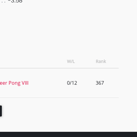
-3.58
W/L
Rank
eer Pong VIII
0/12
367