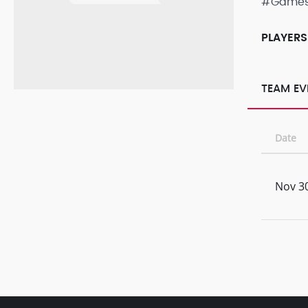
#Game
PLAYERS
TEAM EV
Date
Nov 30