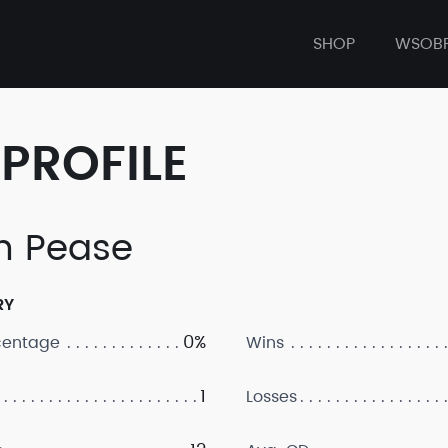
SHOP
WSOB
PROFILE
n Pease
RY
0%
centage
Wins
1
Losses