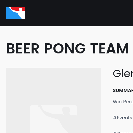
BEER PONG TEAM 
Gle
SUMMA
Win Per
#Events