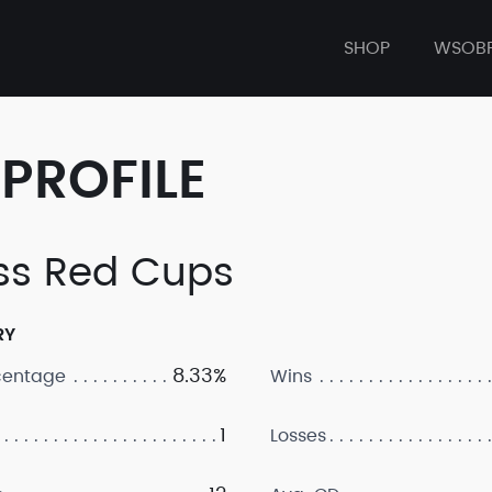
SHOP
WSOB
PROFILE
ss Red Cups
RY
8.33%
centage
Wins
1
Losses