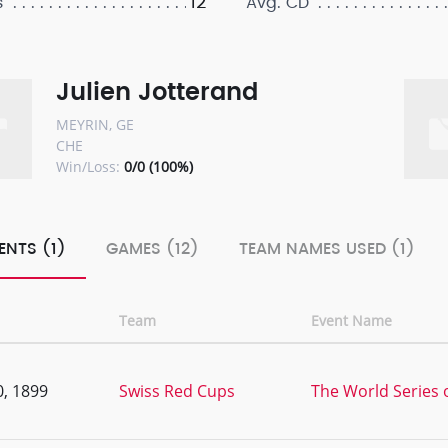
12
s
Avg. CD
Julien Jotterand
MEYRIN, GE
CHE
Win/Loss:
0/0 (100%)
ENTS (1)
GAMES (12)
TEAM NAMES USED (1)
Team
Event Name
, 1899
Swiss Red Cups
The World Series o