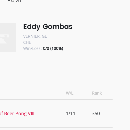
-4.25
Eddy Gombas
VERNIER, GE
CHE
Win/Loss:
0/0 (100%)
W/L
Rank
f Beer Pong VIII
1/11
350