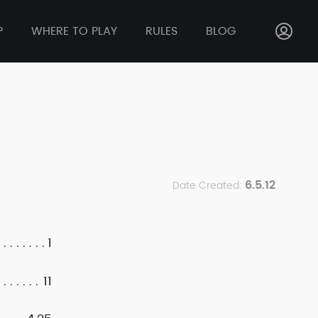
P
WHERE TO PLAY
RULES
BLOG
6.5.12
Date Created:
1
11