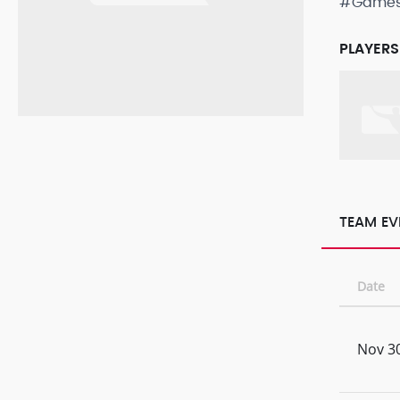
#Game
PLAYERS
TEAM EV
Date
Nov 30