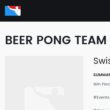
BEER PONG TEAM 
Swi
SUMMA
Win Per
#Events