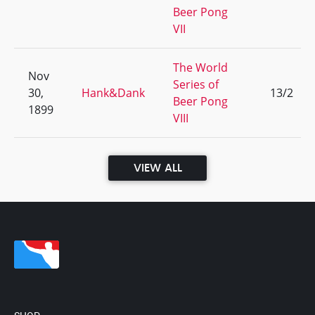
Beer Pong
VII
The World
Nov
Series of
30,
Hank&Dank
13/2
Beer Pong
1899
VIII
VIEW ALL