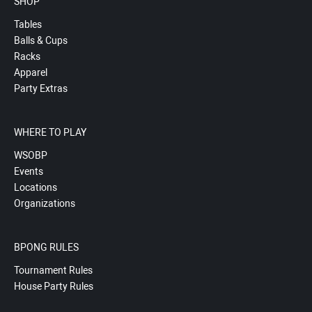
SHOP
Tables
Balls & Cups
Racks
Apparel
Party Extras
WHERE TO PLAY
WSOBP
Events
Locations
Organizations
BPONG RULES
Tournament Rules
House Party Rules