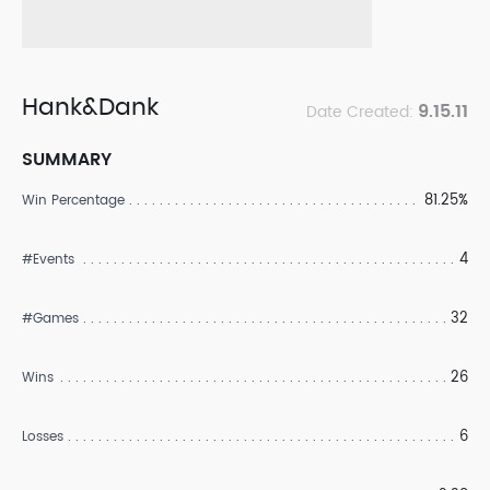
Hank&Dank
9.15.11
Date Created:
SUMMARY
81.25%
Win Percentage
4
#Events
32
#Games
26
Wins
6
Losses