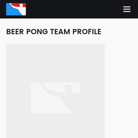
BEER PONG TEAM PROFILE