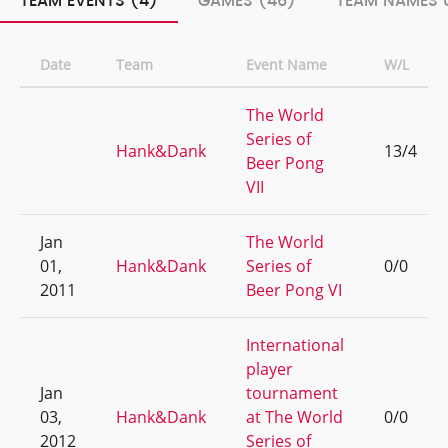
TEAM EVENTS (4)
GAMES (46)
TEAM NAMES U
Date
Team
Event Name
W/L
The World
Series of
Hank&Dank
13/4
Beer Pong
VII
Jan
The World
01,
Hank&Dank
Series of
0/0
2011
Beer Pong VI
International
player
Jan
tournament
03,
Hank&Dank
at The World
0/0
2012
Series of