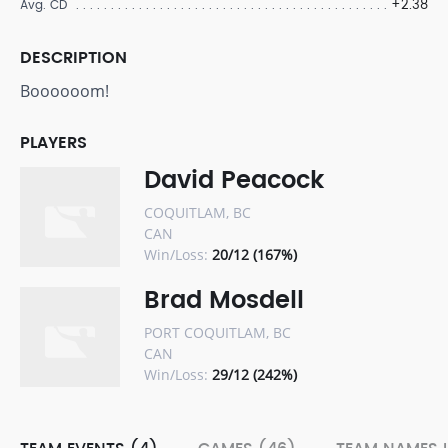
+2.38
Avg. CD
DESCRIPTION
Boooooom!
PLAYERS
David Peacock
COQUITLAM, BC
CAN
Win/Loss:
20/12 (167%)
Brad Mosdell
PORT COQUITLAM, BC
CAN
Win/Loss:
29/12 (242%)