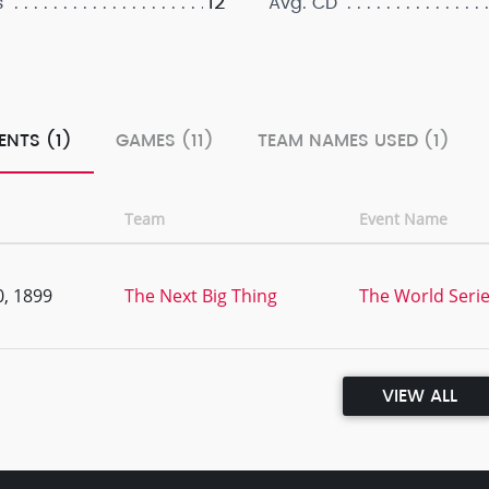
12
s
Avg. CD
ENTS (1)
GAMES (11)
TEAM NAMES USED (1)
Team
Event Name
, 1899
The Next Big Thing
The World Serie
VIEW ALL