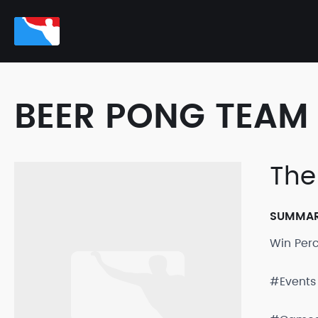
BEER PONG TEAM 
The
SUMMA
Win Per
#Events