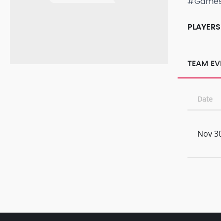
#Game
PLAYERS
TEAM EV
Date
Nov 30