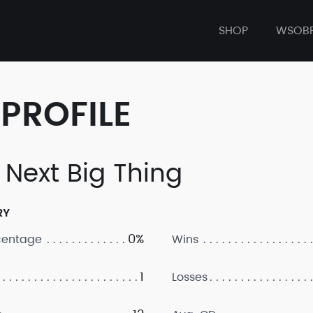
SHOP
WSOB
PROFILE
 Next Big Thing
RY
0%
centage
Wins
1
Losses