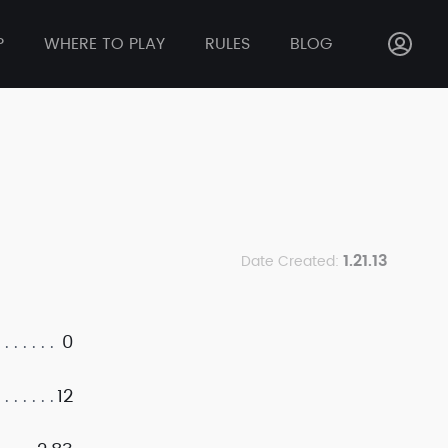
P
WHERE TO PLAY
RULES
BLOG
1.21.13
Date Created:
0
12