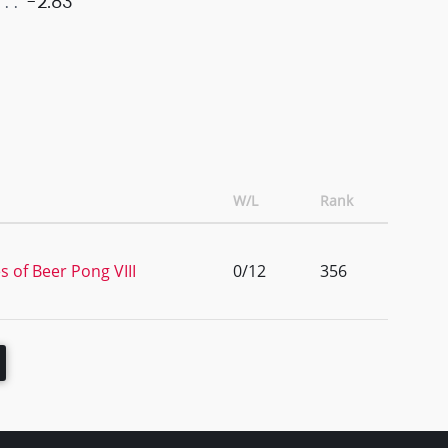
-2.83
W/L
Rank
s of Beer Pong VIII
0/12
356