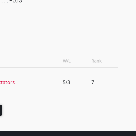
-0.13
W/L
Rank
ctators
5/3
7