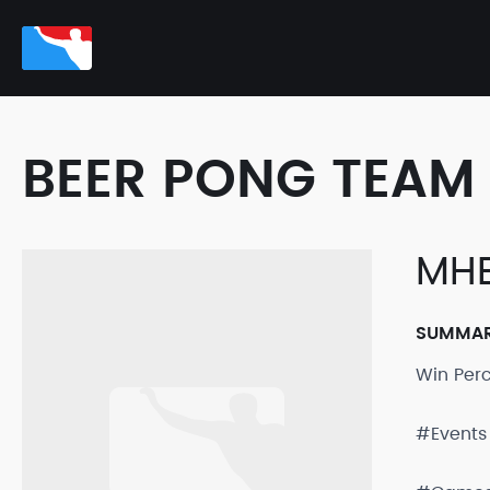
BEER PONG TEAM 
MH
SUMMA
Win Per
#Events