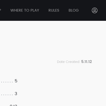
P
WHERE TO PLAY
RULES
BLOG
5.11.12
Date Created:
5
3