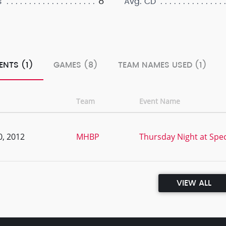
8
s
Avg. CD
ENTS (1)
GAMES (8)
TEAM NAMES USED (1)
Team
Event Name
0, 2012
MHBP
Thursday Night at Spe
VIEW ALL