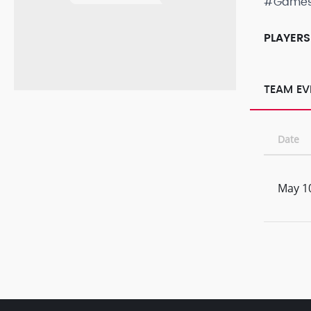
#Game
PLAYERS
TEAM EV
Date
May 1