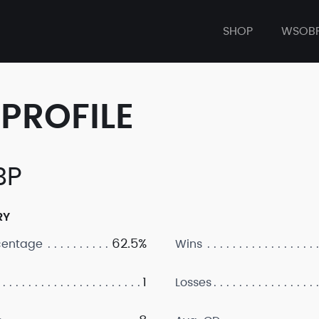
SHOP
WSOB
PROFILE
BP
RY
62.5%
centage
Wins
1
Losses