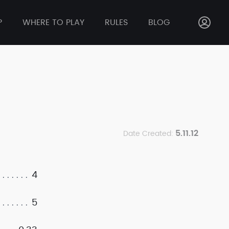
P
WHERE TO PLAY
RULES
BLOG
5.11.12
Date Created:
4
5