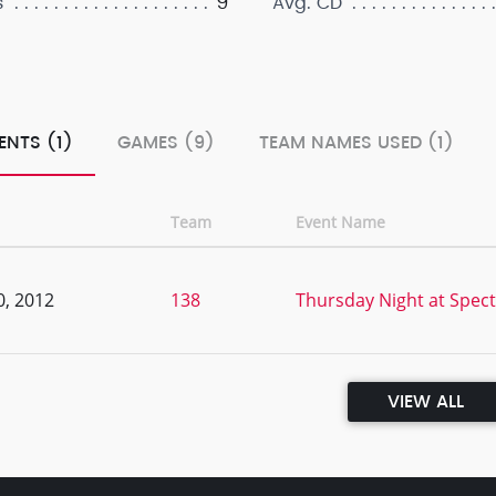
9
s
Avg. CD
ENTS (1)
GAMES (9)
TEAM NAMES USED (1)
Team
Event Name
0, 2012
138
Thursday Night at Spec
VIEW ALL