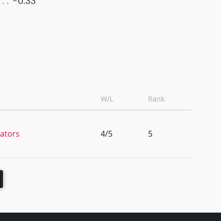
-0.33
W/L
Rank
tators
4/5
5