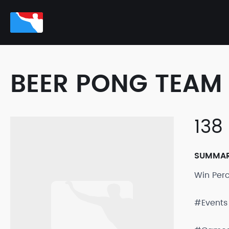
BEER PONG TEAM 
138
SUMMA
Win Per
#Events