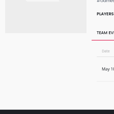
#Game
PLAYERS
TEAM EV
Date
May 1