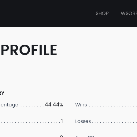
SHOP
WSOB
PROFILE
RY
44.44%
centage
Wins
1
Losses