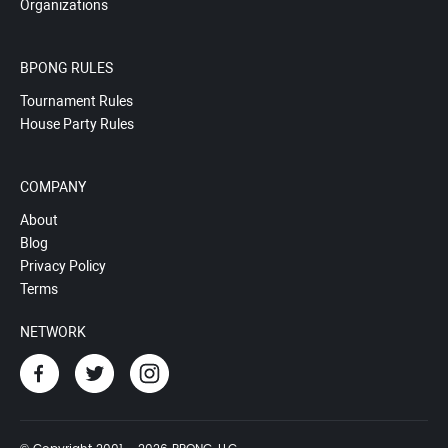
Organizations
BPONG RULES
Tournament Rules
House Party Rules
COMPANY
About
Blog
Privacy Policy
Terms
NETWORK