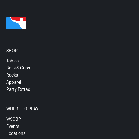
SHOP
Tables
Balls & Cups
Racks
Apparel
Party Extras
WHERE TO PLAY
WSOBP
Events
Locations