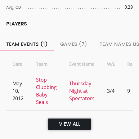
-0.29
Avg. CD
PLAYERS
TEAM EVENTS (1)
GAMES (7)
TEAM NAMES US
Date
Team
Event Name
W/L
Rank
Stop
May
Thursday
Clubbing
10,
Night at
3/4
9
Baby
2012
Spectators
Seals
VIEW ALL