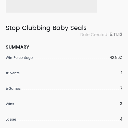
Stop Clubbing Baby Seals
5.11.12
Date Created:
SUMMARY
42.86%
Win Percentage
1
#Events
7
#Games
3
Wins
4
Losses