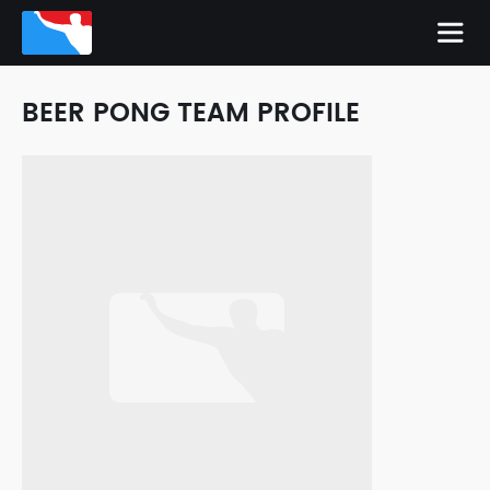
BEER PONG TEAM PROFILE